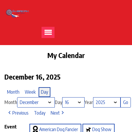
My Calendar
December 16, 2025
Month
Week
Day
Month
Day
Year
Previous
Today
Next
Event
American Dog Fancier
Dog Show