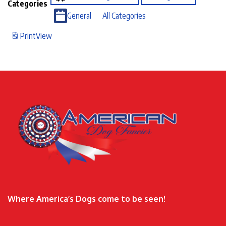
Categories
General
All Categories
Print
View
Where America’s Dogs come to be seen!