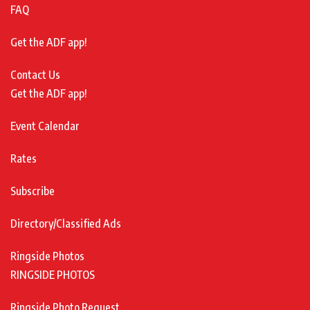
FAQ
Get the ADF app!
Contact Us
Get the ADF app!
Event Calendar
Rates
Subscribe
Directory/Classified Ads
Ringside Photos
RINGSIDE PHOTOS
Ringside Photo Request