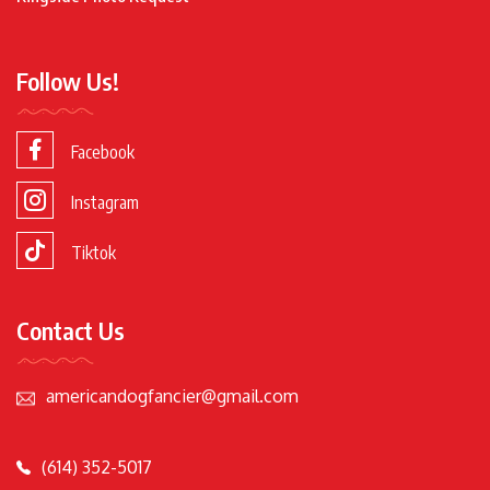
Follow Us!
Facebook
Instagram
Tiktok
Contact Us
americandogfancier@gmail.com
(614) 352-5017