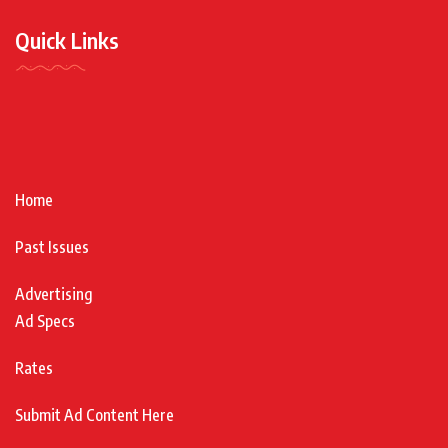
Quick Links
Home
Past Issues
Advertising
Ad Specs
Rates
Submit Ad Content Here