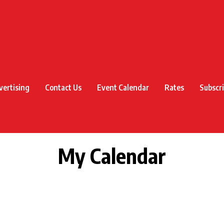
vertising
Contact Us
Event Calendar
Rates
Subscr
My Calendar