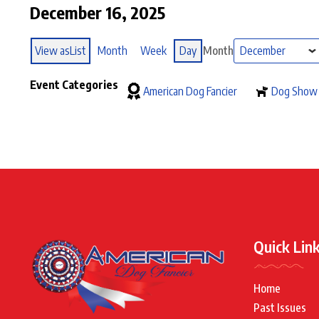
December 16, 2025
View as
List
Month
Week
Day
Month
Event Categories
American Dog Fancier
Dog Show
Quick Lin
Home
Past Issues