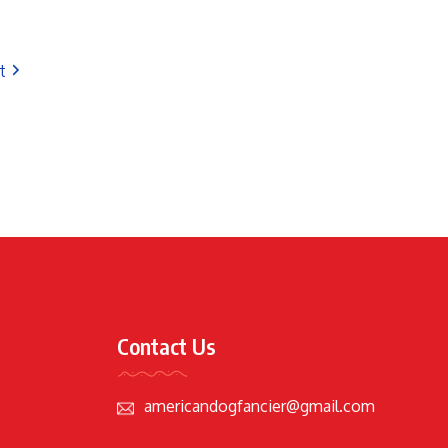
t
Contact Us
americandogfancier@gmail.com