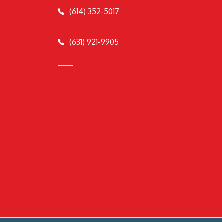
(614) 352-5017
(631) 921-9905