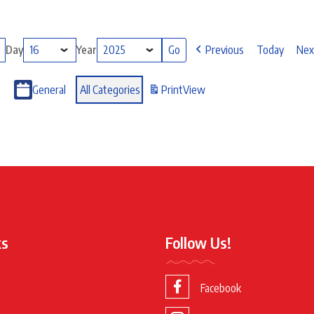
Day
Year
Previous
Today
Nex
General
All Categories
Print
View
ks
Follow Us!
Facebook