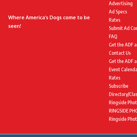
Advertising
Ad Specs
Where America’s Dogs come to be
Rates
seen!
Submit Ad Co
FAQ
Get the ADF a
Contact Us
Get the ADF a
Event Calend
Rates
Subscribe
Directory/Cla
Ringside Pho
RINGSIDE PH
Ringside Pho