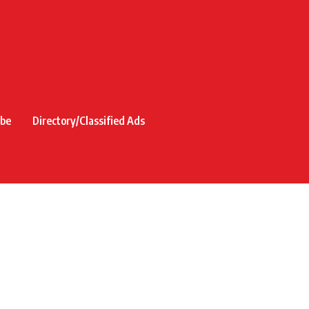
ibe
Directory/Classified Ads