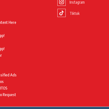
Instagram
Tiktok
ntent Here
pp!
pp!
ar
ssified Ads
tos
OTOS
to Request