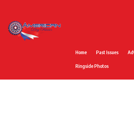
Home
Past Issues
Ad
Ringside Photos