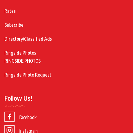
Rates
Subscribe
Directory/Classified Ads
Ringside Photos
RINGSIDE PHOTOS
Ringside Photo Request
Follow Us!
Facebook
Instagram