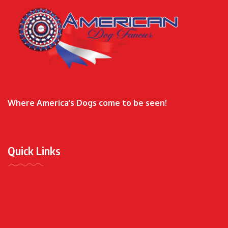
Where America’s Dogs come to be seen!
Quick Links