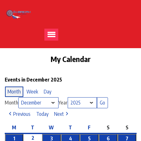
My Calendar
Events in December 2025
Month
Week
Day
Month
Year
Previous
Today
Next
M
T
W
T
F
S
S
2
1
3
4
5
6
7