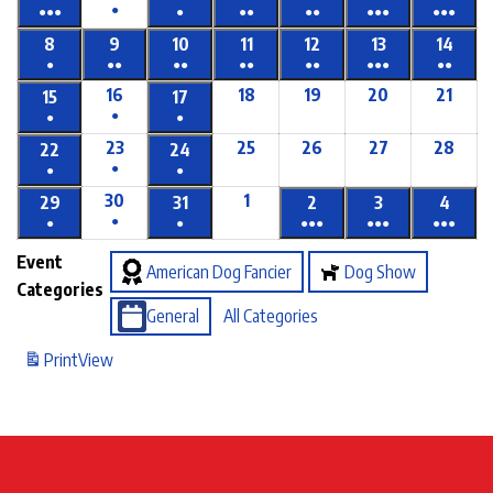
●
●●●
●
●●
●●
●●●
●●●
8
9
10
11
12
13
14
●
●●
●●
●●
●●
●●●
●●
16
18
19
20
21
15
17
●
●
●
23
25
26
27
28
22
24
●
●
●
30
1
29
31
2
3
4
●
●
●
●●●
●●●
●●●
Event
American Dog Fancier
Dog Show
Categories
General
All Categories
Print
View