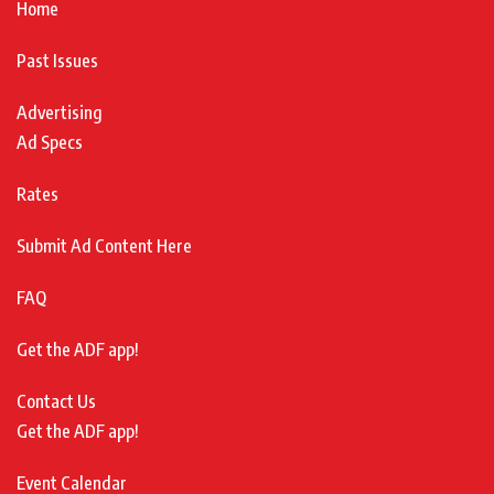
Home
Past Issues
Advertising
Ad Specs
Rates
Submit Ad Content Here
FAQ
Get the ADF app!
Contact Us
Get the ADF app!
Event Calendar