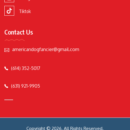
Tiktok
Contact Us
americandogfancier@gmail.com
(614) 352-5017
(631) 921-9905
Copyright © 2026. All Rights Reserved.