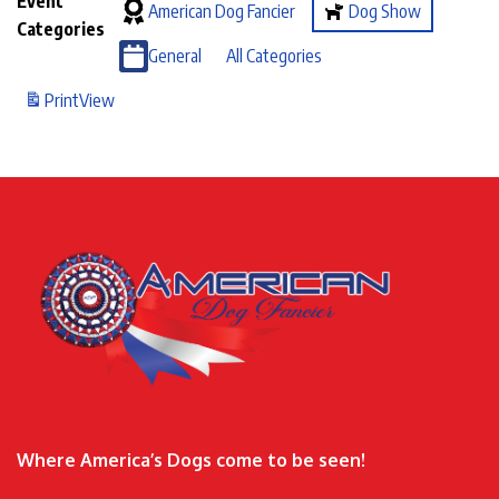
Event
American Dog Fancier
Dog Show
Categories
General
All Categories
Print
View
Where America’s Dogs come to be seen!