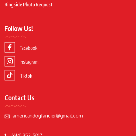
Ringside Photo Request
Follow Us!
Facebook
Instagram
Tiktok
Contact Us
americandogfancier@gmail.com
(614) 352-5017