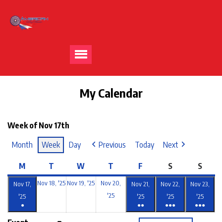
My Calendar
Week of Nov 17th
Month
Week
Day
Previous
Today
Next
M
T
W
T
F
S
S
Nov 18, '25
Nov 19, '25
Nov 20,
Nov 17,
Nov 21,
Nov 22,
Nov 23,
'25
'25
'25
'25
'25
●
●●
●●●
●●●