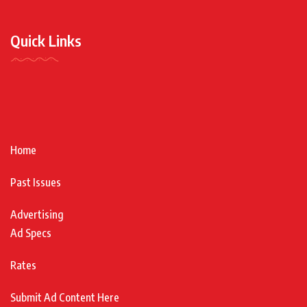
Quick Links
Home
Past Issues
Advertising
Ad Specs
Rates
Submit Ad Content Here