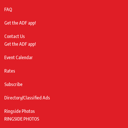
FAQ
Get the ADF app!
Contact Us
Get the ADF app!
Event Calendar
Rates
Subscribe
Directory/Classified Ads
Ringside Photos
RINGSIDE PHOTOS