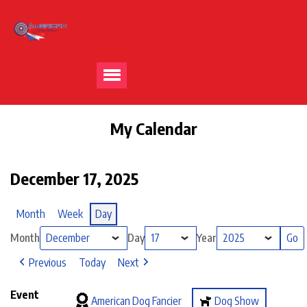
My Calendar
December 17, 2025
Month
Week
Day
Month
Day
Year
Previous
Today
Next
Event
American Dog Fancier
Dog Show