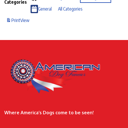
Categories
General
All Categories
Print
View
Where America’s Dogs come to be seen!