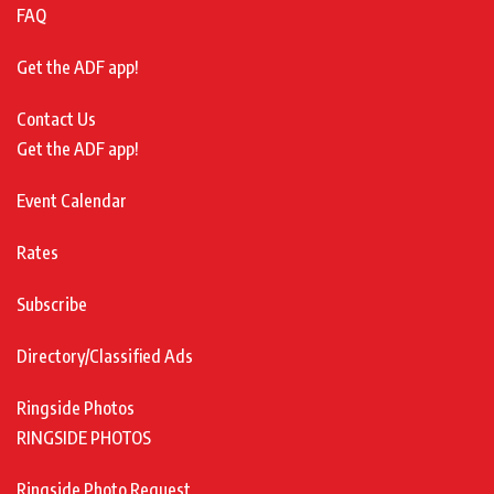
FAQ
Get the ADF app!
Contact Us
Get the ADF app!
Event Calendar
Rates
Subscribe
Directory/Classified Ads
Ringside Photos
RINGSIDE PHOTOS
Ringside Photo Request