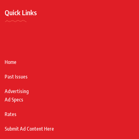
Quick Links
Home
Past Issues
Advertising
Ad Specs
Rates
Submit Ad Content Here