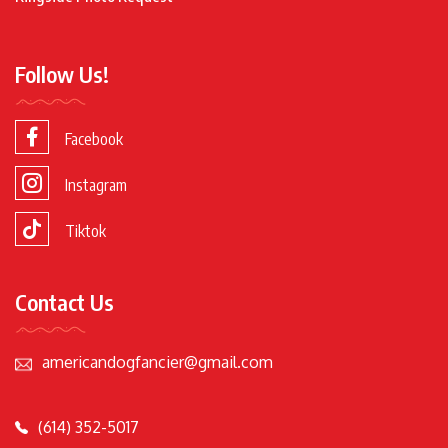
Follow Us!
Facebook
Instagram
Tiktok
Contact Us
americandogfancier@gmail.com
(614) 352-5017