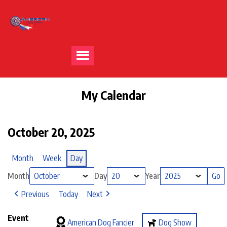
My Calendar
October 20, 2025
Month
Week
Day
Month
Day
Year
Previous
Today
Next
Event
American Dog Fancier
Dog Show