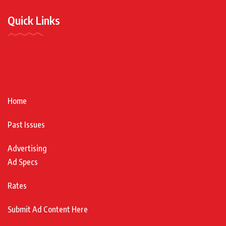
Quick Links
Home
Past Issues
Advertising
Ad Specs
Rates
Submit Ad Content Here