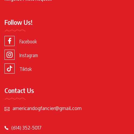
Follow Us!
Facebook
Instagram
Tiktok
Contact Us
americandogfancier@gmail.com
(614) 352-5017