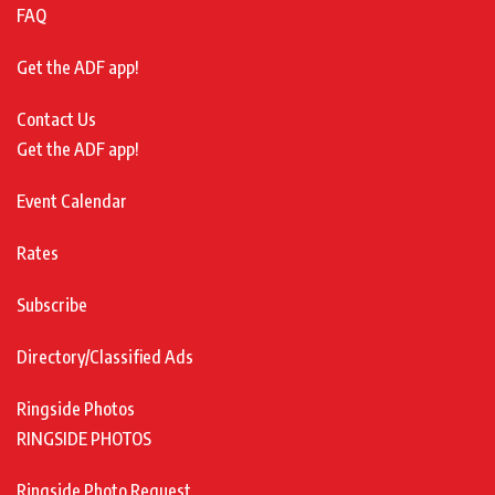
FAQ
Get the ADF app!
Contact Us
Get the ADF app!
Event Calendar
Rates
Subscribe
Directory/Classified Ads
Ringside Photos
RINGSIDE PHOTOS
Ringside Photo Request