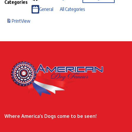
Categories
General
All Categories
Print
View
Where America’s Dogs come to be seen!