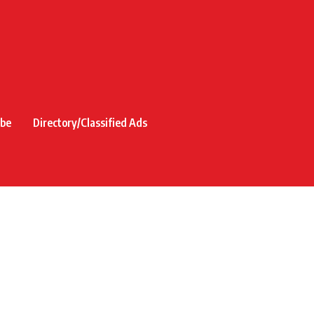
ibe
Directory/Classified Ads