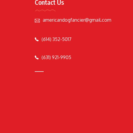
Contact Us
americandogfancier@gmail.com
(614) 352-5017
(631) 921-9905