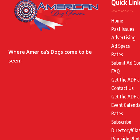
Quick Lin
Home
Past Issues
Advertising
Ad Specs
Where America’s Dogs come to be
Rates
seen!
Submit Ad Co
FAQ
Get the ADF a
Contact Us
Get the ADF a
Event Calend
Rates
Subscribe
Directory/Cla
Ringside Pho