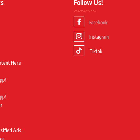
ks
Follow Us!
Facebook
Instagram
Tiktok
ntent Here
pp!
pp!
ar
ssified Ads
tos