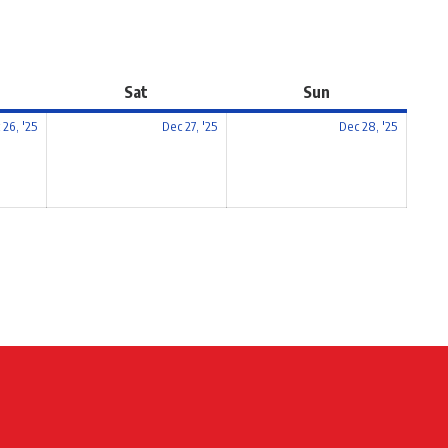
Sat
Sun
 26, '25
Dec 27, '25
Dec 28, '25