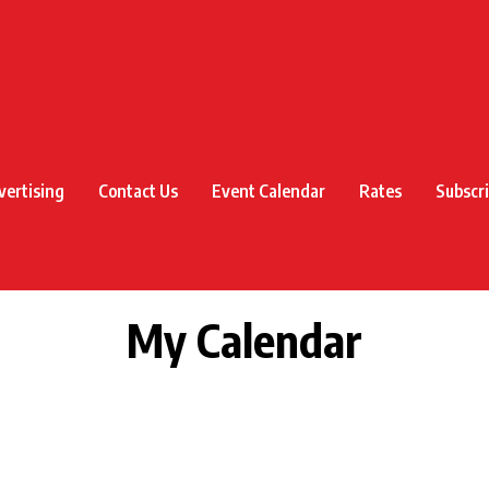
vertising
Contact Us
Event Calendar
Rates
Subscr
My Calendar