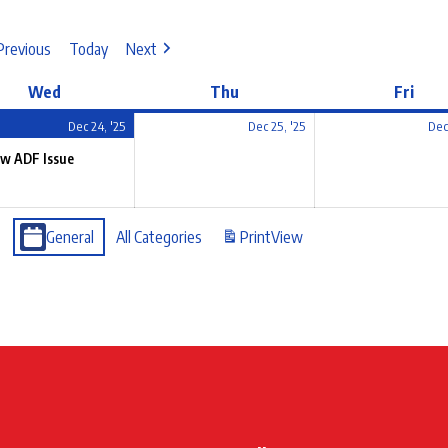
Previous
Today
Next
Wed
Thu
Fri
Dec 24, '25
Dec 25, '25
Dec
w ADF Issue
General
All Categories
Print
View