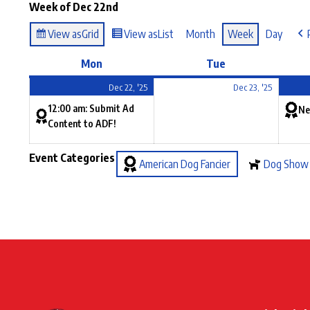
Week of Dec 22nd
View as
Grid
View as
List
Month
Week
Day
Mon
Tue
Dec 22, '25
Dec 23, '25
12:00 am: Submit Ad
Ne
Content to ADF!
Event Categories
American Dog Fancier
Dog Show