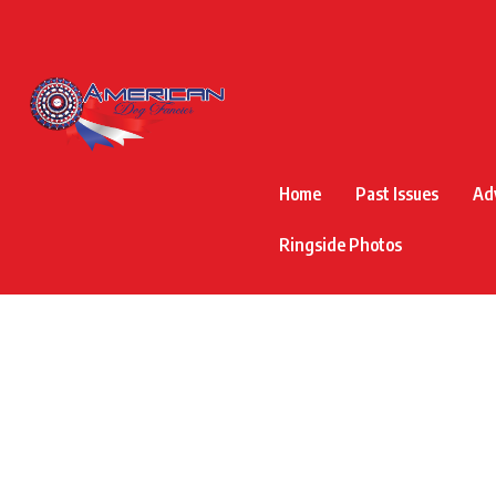
Home
Past Issues
Ad
Ringside Photos