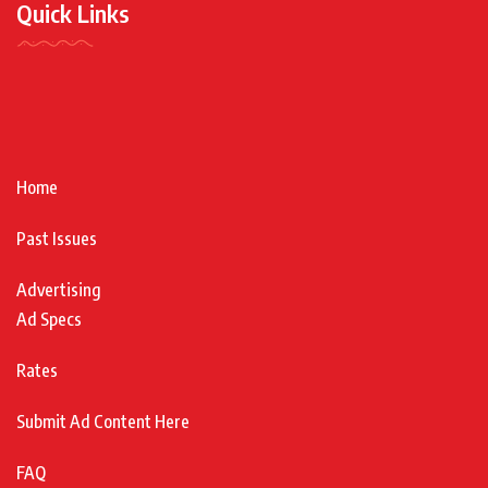
Quick Links
Home
Past Issues
Advertising
Ad Specs
Rates
Submit Ad Content Here
FAQ