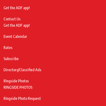
Get the ADF app!
Contact Us
Get the ADF app!
Event Calendar
Rates
Subscribe
Directory/Classified Ads
Ringside Photos
RINGSIDE PHOTOS
Ringside Photo Request