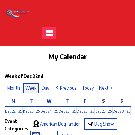
My Calendar
Week of Dec 22nd
Month
Week
Day
Previous
Today
Next
M
T
W
T
F
S
S
Dec 22, '25
Dec 23, '25
Dec 24, '25
Dec 25, '25
Dec 26, '25
Dec 27, '25
Dec 28, '25
Event
American Dog Fancier
Dog Show
Categories