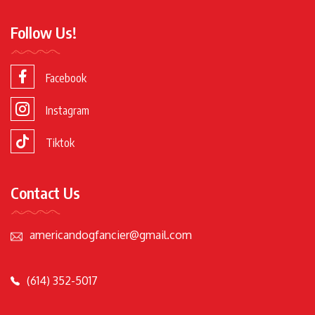
Follow Us!
Facebook
Instagram
Tiktok
Contact Us
americandogfancier@gmail.com
(614) 352-5017