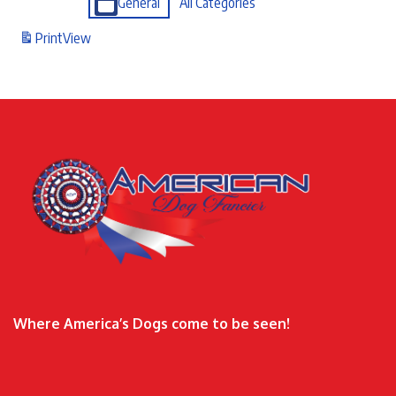
General
All Categories
Print
View
Where America’s Dogs come to be seen!