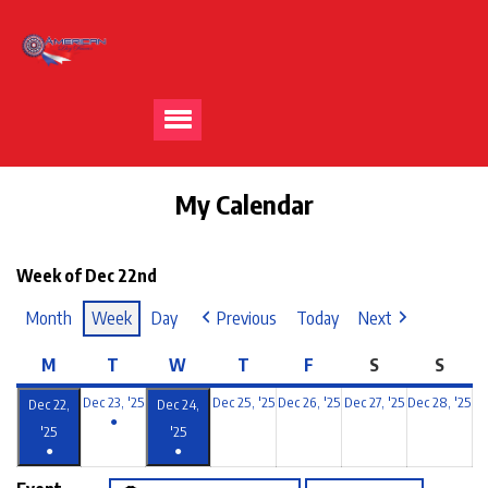
My Calendar
Week of Dec 22nd
Month
Week
Day
Previous
Today
Next
M
T
W
T
F
S
S
Dec 23, '25
Dec 25, '25
Dec 26, '25
Dec 27, '25
Dec 28, '25
Dec 22,
Dec 24,
●
'25
'25
●
●