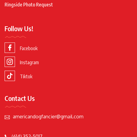
Ringside Photo Request
Follow Us!
Facebook
Instagram
Tiktok
Contact Us
americandogfancier@gmail.com
(614) 352-5017