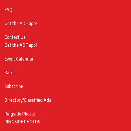
FAQ
Get the ADF app!
Contact Us
Get the ADF app!
Event Calendar
Rates
Subscribe
Directory/Classified Ads
Ringside Photos
RINGSIDE PHOTOS