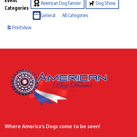
Event
American Dog Fancier
Dog Show
Categories
General
All Categories
Print
View
Where America’s Dogs come to be seen!