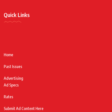
Quick Links
Home
Past Issues
Advertising
Ad Specs
Rates
Submit Ad Content Here