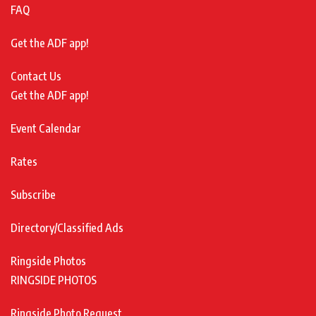
FAQ
Get the ADF app!
Contact Us
Get the ADF app!
Event Calendar
Rates
Subscribe
Directory/Classified Ads
Ringside Photos
RINGSIDE PHOTOS
Ringside Photo Request