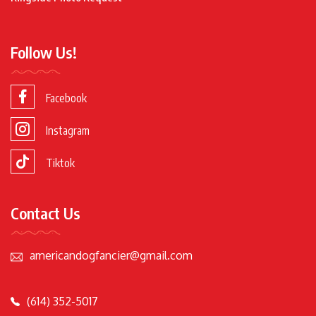
Follow Us!
Facebook
Instagram
Tiktok
Contact Us
americandogfancier@gmail.com
(614) 352-5017