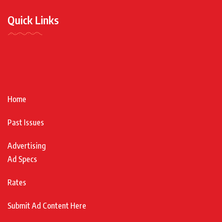
Quick Links
Home
Past Issues
Advertising
Ad Specs
Rates
Submit Ad Content Here