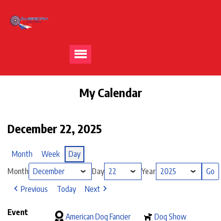
My Calendar
December 22, 2025
Month
Week
Day
Month
Day
Year
Previous
Today
Next
Event
American Dog Fancier
Dog Show