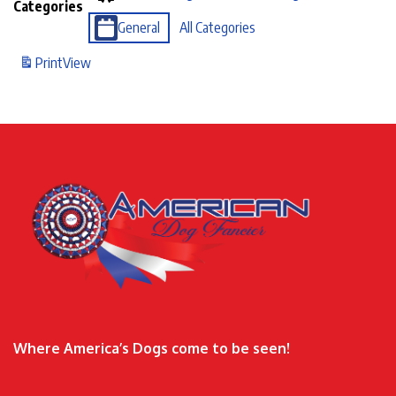
Categories
General
All Categories
Print
View
Where America’s Dogs come to be seen!