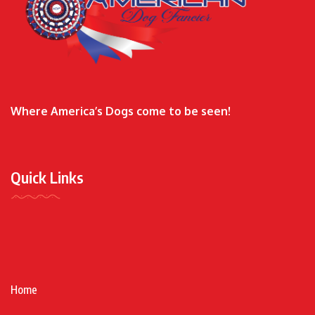
Where America’s Dogs come to be seen!
Quick Links
Home