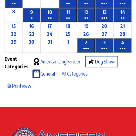
●●
●●
●●
●●●
●●●
8
9
10
11
12
13
14
●
●●
●●
●●
●●●
●●
15
16
17
18
19
20
21
22
23
24
25
26
27
28
29
30
31
1
2
3
4
●●●
●●●
●●●
Event
American Dog Fancier
Dog Show
Categories
General
All Categories
Print
View