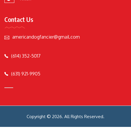
Contact Us
americandogfancier@gmail.com
(614) 352-5017
(631) 921-9905
Copyright © 2026. All Rights Reserved.