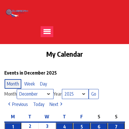
My Calendar
Events in December 2025
Month
Week
Day
Month
Year
Previous
Today
Next
M
T
W
T
F
S
S
2
3
1
4
5
6
7