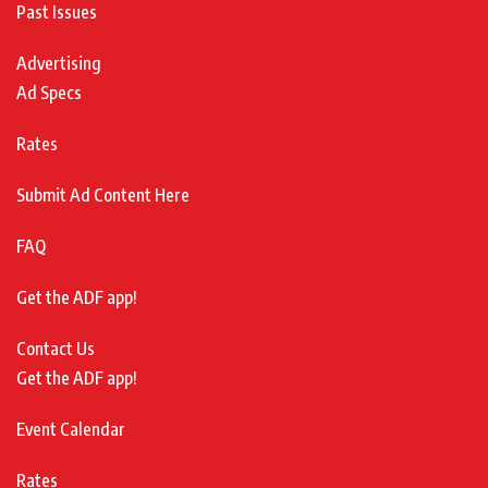
Past Issues
Advertising
Ad Specs
Rates
Submit Ad Content Here
FAQ
Get the ADF app!
Contact Us
Get the ADF app!
Event Calendar
Rates