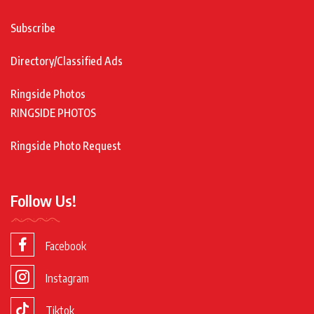
Subscribe
Directory/Classified Ads
Ringside Photos
RINGSIDE PHOTOS
Ringside Photo Request
Follow Us!
Facebook
Instagram
Tiktok