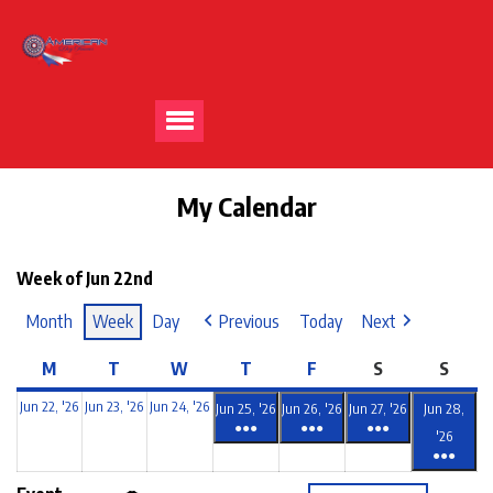
My Calendar
Week of Jun 22nd
Month
Week
Day
Previous
Today
Next
M
T
W
T
F
S
S
Jun 22, '26
Jun 23, '26
Jun 24, '26
Jun 25, '26
Jun 26, '26
Jun 27, '26
Jun 28,
●●●
●●●
●●●
'26
●●●