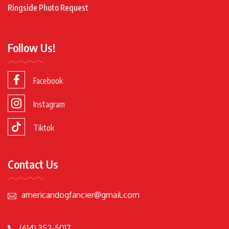
Ringside Photo Request
Follow Us!
Facebook
Instagram
Tiktok
Contact Us
americandogfancier@gmail.com
(614) 352-5017