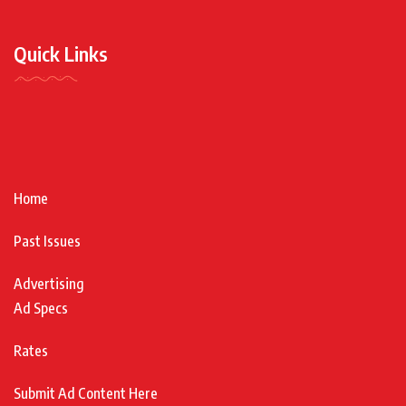
Quick Links
Home
Past Issues
Advertising
Ad Specs
Rates
Submit Ad Content Here