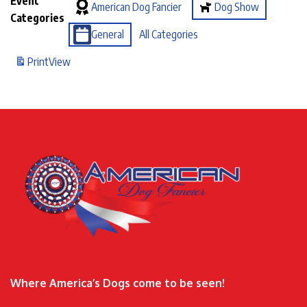
Event
American Dog Fancier
Dog Show
Categories
General
All Categories
Print
View
Where America’s Dogs come to be seen!