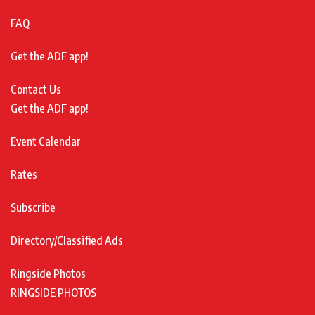
FAQ
Get the ADF app!
Contact Us
Get the ADF app!
Event Calendar
Rates
Subscribe
Directory/Classified Ads
Ringside Photos
RINGSIDE PHOTOS