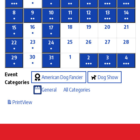
●
●●●
●
●●
●●
●●●
●●●
8
9
10
11
12
13
14
●
●●
●●
●●
●●
●●●
●●
16
18
19
20
21
15
17
●
●
●
23
25
26
27
28
22
24
●
●
●
30
1
29
31
2
3
4
●
●
●
●●●
●●●
●●●
Event
American Dog Fancier
Dog Show
Categories
General
All Categories
Print
View