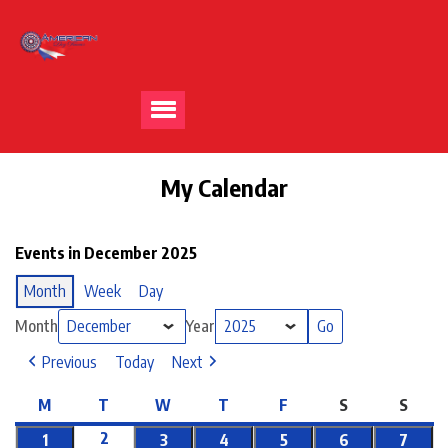
My Calendar
Events in December 2025
Month
Week
Day
Month
Year
Previous
Today
Next
M
T
W
T
F
S
S
2
1
3
4
5
6
7