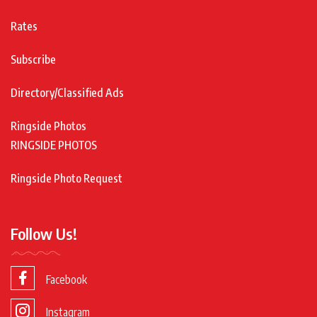
Rates
Subscribe
Directory/Classified Ads
Ringside Photos
RINGSIDE PHOTOS
Ringside Photo Request
Follow Us!
Facebook
Instagram