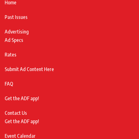
Home
Past Issues
Advertising
Ad Specs
Rates
Submit Ad Content Here
FAQ
Get the ADF app!
Contact Us
Get the ADF app!
Event Calendar