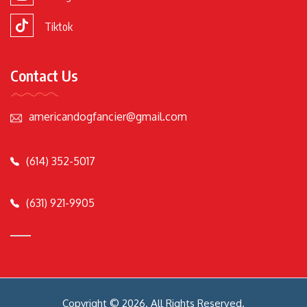
Tiktok
Contact Us
americandogfancier@gmail.com
(614) 352-5017
(631) 921-9905
Copyright © 2026. All Rights Reserved.