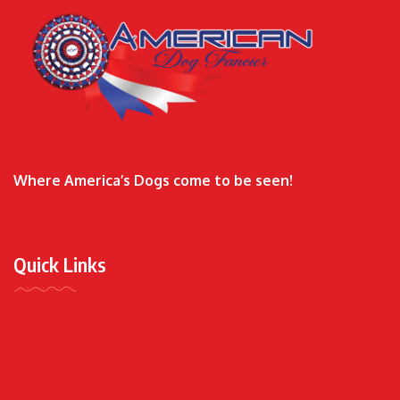
Where America’s Dogs come to be seen!
Quick Links