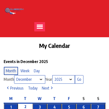
My Calendar
Events in December 2025
Month
Week
Day
Month
Year
Previous
Today
Next
M
T
W
T
F
S
S
2
1
3
4
5
6
7