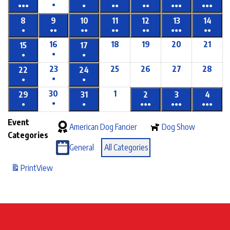
●
●●●
●
●●
●●
●●●
●●●
8
9
10
11
12
13
14
●
●●
●●
●●
●●
●●●
●●
16
18
19
20
21
15
17
●
●
●
23
25
26
27
28
22
24
●
●
●
30
1
29
31
2
3
4
●
●
●
●●●
●●●
●●●
Event
American Dog Fancier
Dog Show
Categories
General
All Categories
Print
View