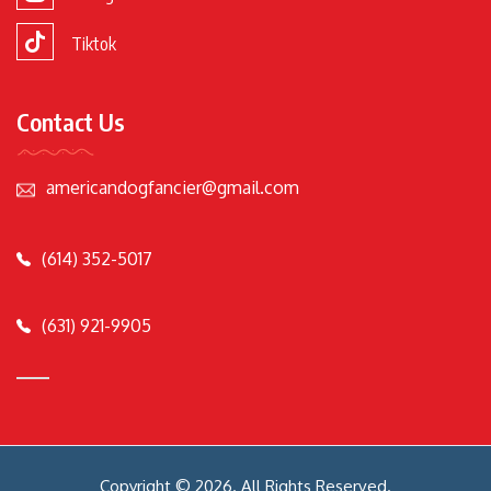
Tiktok
Contact Us
americandogfancier@gmail.com
(614) 352-5017
(631) 921-9905
Copyright © 2026. All Rights Reserved.