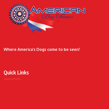
Where America’s Dogs come to be seen!
Quick Links