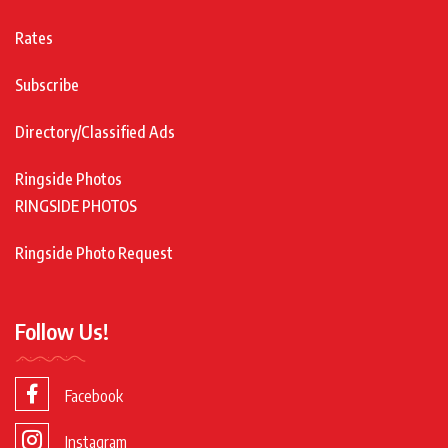
Rates
Subscribe
Directory/Classified Ads
Ringside Photos
RINGSIDE PHOTOS
Ringside Photo Request
Follow Us!
Facebook
Instagram