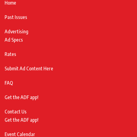
Home
Past Issues
Advertising
Ad Specs
Rates
Submit Ad Content Here
FAQ
Get the ADF app!
Contact Us
Get the ADF app!
Event Calendar