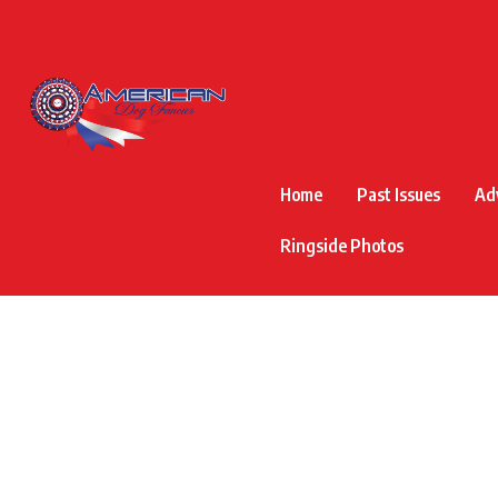
Home
Past Issues
Ad
Ringside Photos