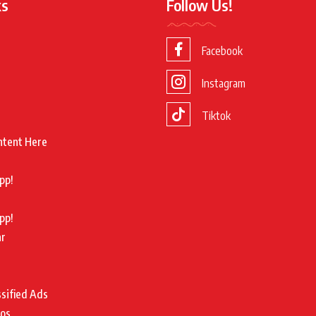
ks
Follow Us!
Facebook
Instagram
Tiktok
ntent Here
pp!
pp!
ar
ssified Ads
tos