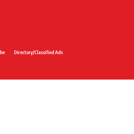
ibe
Directory/Classified Ads