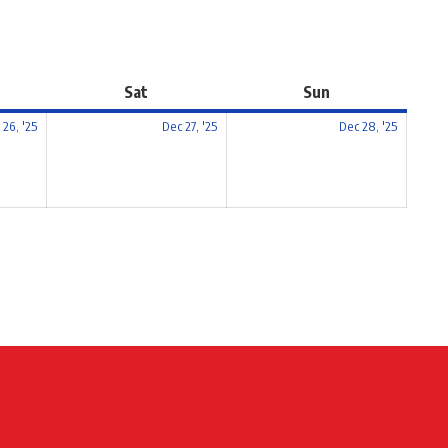
Sat
Sun
 26, '25
Dec 27, '25
Dec 28, '25