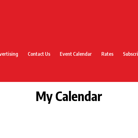
vertising
Contact Us
Event Calendar
Rates
Subscr
My Calendar