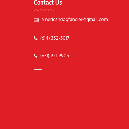
Contact Us
americandogfancier@gmail.com
(614) 352-5017
(631) 921-9905