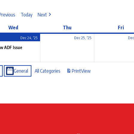
Previous
Today
Next
Wed
Thu
Fri
Dec 24, '25
Dec 25, '25
Dec
w ADF Issue
General
All Categories
Print
View