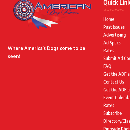
Quick Lin
Home
Past Issues
Advertising
Ad Specs
Where America’s Dogs come to be
Rates
seen!
Submit Ad Co
FAQ
Get the ADF a
Contact Us
Get the ADF a
Event Calend
Rates
Subscribe
Directory/Cla
Ringside Pho