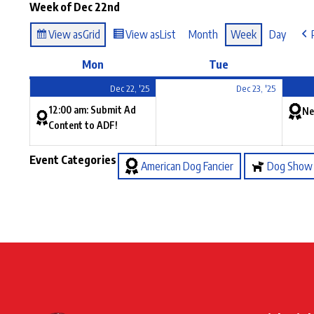
Week of Dec 22nd
View as
Grid
View as
List
Month
Week
Day
Mon
Tue
Dec 22, '25
Dec 23, '25
12:00 am: Submit Ad
Ne
Content to ADF!
Event Categories
American Dog Fancier
Dog Show