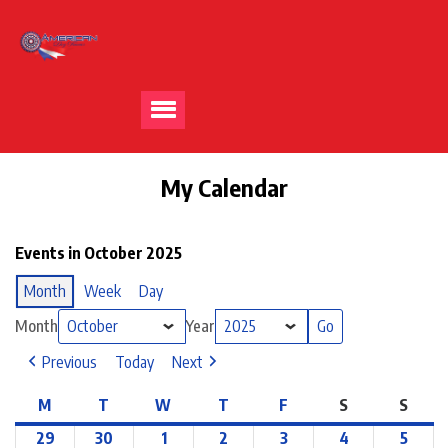
My Calendar
Events in October 2025
Month
Week
Day
Month
Year
Previous
Today
Next
M
T
W
T
F
S
S
29
30
1
2
3
4
5