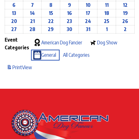
6
7
8
9
10
11
12
13
14
15
16
17
18
19
20
21
22
23
24
25
26
27
28
29
30
31
1
2
Event
American Dog Fancier
Dog Show
Categories
General
All Categories
Print
View