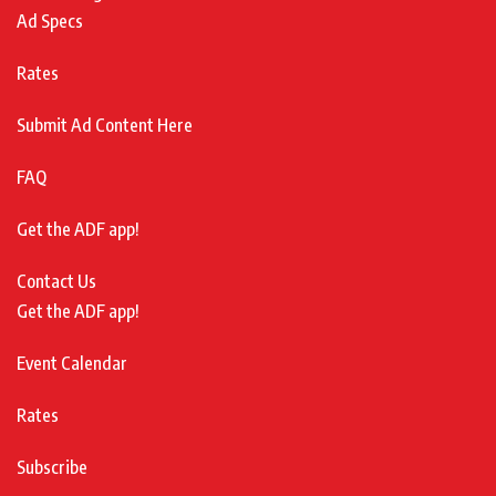
Ad Specs
Rates
Submit Ad Content Here
FAQ
Get the ADF app!
Contact Us
Get the ADF app!
Event Calendar
Rates
Subscribe