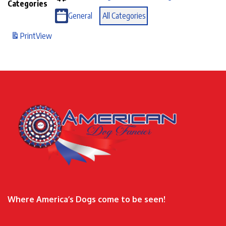
Categories
General
All Categories
Print
View
Where America’s Dogs come to be seen!