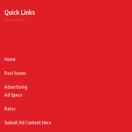
Quick Links
Home
Past Issues
Advertising
Ad Specs
Rates
Submit Ad Content Here