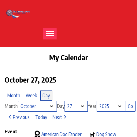
My Calendar
October 27, 2025
Month
Week
Day
Month
Day
Year
Previous
Today
Next
Event
American Dog Fancier
Dog Show