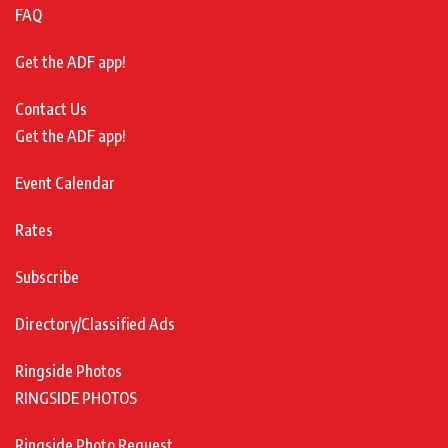
FAQ
Get the ADF app!
Contact Us
Get the ADF app!
Event Calendar
Rates
Subscribe
Directory/Classified Ads
Ringside Photos
RINGSIDE PHOTOS
Ringside Photo Request