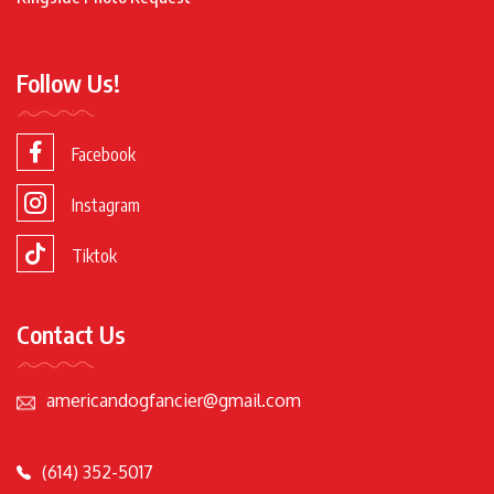
Follow Us!
Facebook
Instagram
Tiktok
Contact Us
americandogfancier@gmail.com
(614) 352-5017