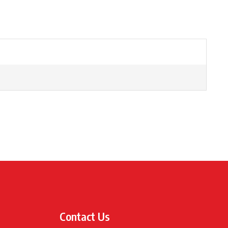
Contact Us