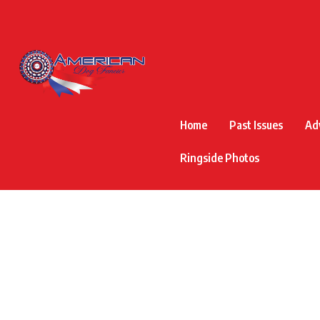
Home
Past Issues
Ad
Ringside Photos