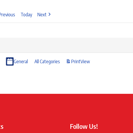
Previous
Today
Next
General
All Categories
Print
View
ks
Follow Us!