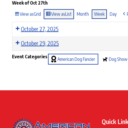
Week of Oct 27th
View as
Grid
View as
List
Month
Week
Day
October 27, 2025
October 29, 2025
Event Categories
American Dog Fancier
Dog Show
Quick Lin