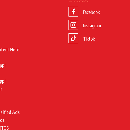
Facebook
Instagram
Tiktok
ntent Here
pp!
pp!
ar
ssified Ads
tos
OTOS