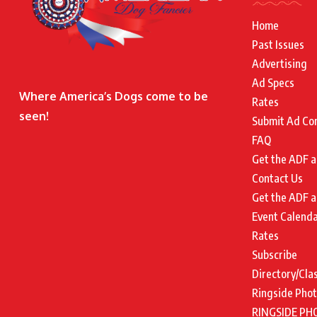
Home
Past Issues
Advertising
Ad Specs
Where America’s Dogs come to be
Rates
seen!
Submit Ad Co
FAQ
Get the ADF a
Contact Us
Get the ADF a
Event Calend
Rates
Subscribe
Directory/Cla
Ringside Pho
RINGSIDE PH