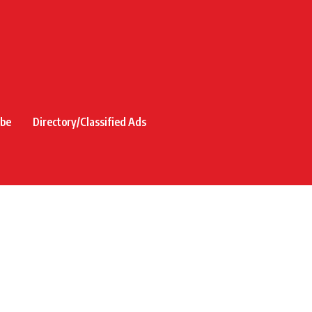
ibe
Directory/Classified Ads