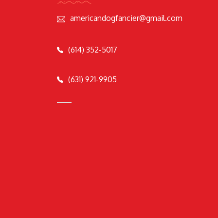
americandogfancier@gmail.com
(614) 352-5017
(631) 921-9905