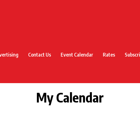
vertising
Contact Us
Event Calendar
Rates
Subscr
My Calendar