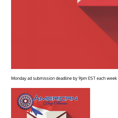
Monday ad submission deadline by 9pm EST each week fo