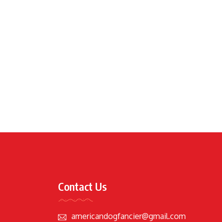
Contact Us
americandogfancier@gmail.com