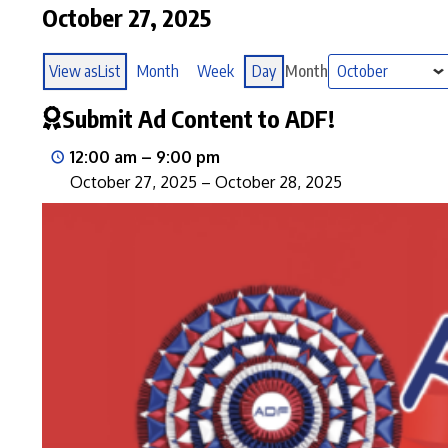
October 27, 2025
View as
List
Month
Week
Day
Month
Submit Ad Content to ADF!
12:00 am
–
9:00 pm
October 27, 2025
–
October 28, 2025