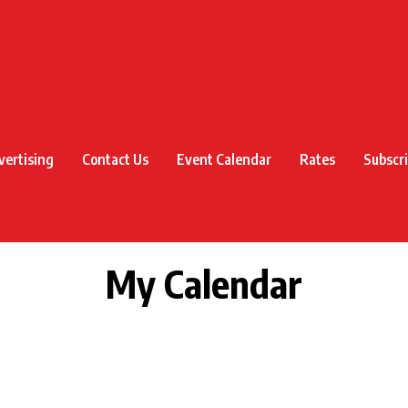
vertising
Contact Us
Event Calendar
Rates
Subscr
My Calendar