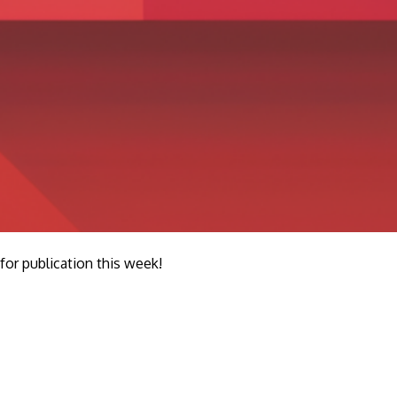
r publication this week!