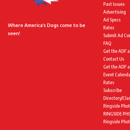
Past Issues
Advertising
Ad Specs
Where America’s Dogs come to be
Rates
seen!
Submit Ad Co
FAQ
Get the ADF a
Contact Us
Get the ADF a
Event Calend
Rates
Subscribe
Directory/Cla
Ringside Pho
RINGSIDE PH
Ringside Pho