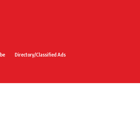
ibe
Directory/Classified Ads