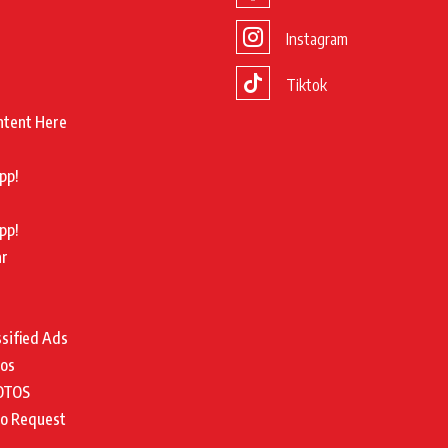
Instagram
Tiktok
ntent Here
pp!
pp!
ar
ssified Ads
tos
OTOS
to Request