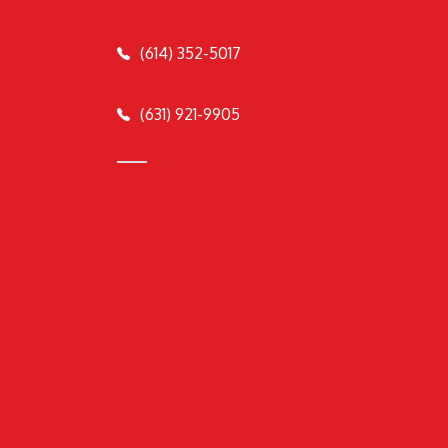
(614) 352-5017
(631) 921-9905