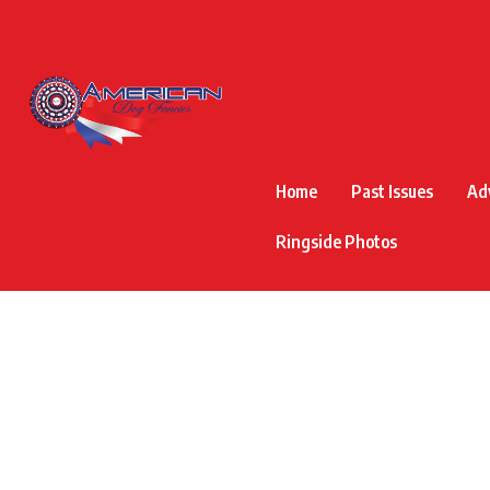
Home
Past Issues
Ad
Ringside Photos