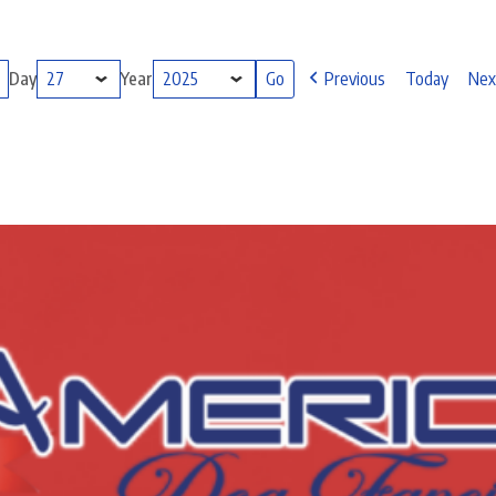
Day
Year
Previous
Today
Nex