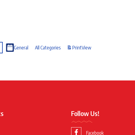
General
All Categories
Print
View
ks
Follow Us!
Facebook