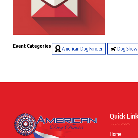
Event Categories
American Dog Fancier
Dog Show
Quick Lin
Home