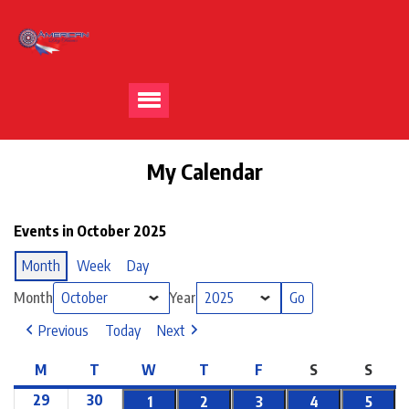
My Calendar
Events in October 2025
Month
Week
Day
Month
Year
Previous
Today
Next
M
T
W
T
F
S
S
29
30
1
2
3
4
5