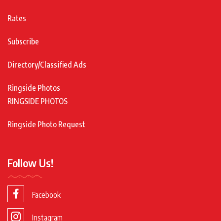
Rates
Subscribe
Directory/Classified Ads
Ringside Photos
RINGSIDE PHOTOS
Ringside Photo Request
Follow Us!
Facebook
Instagram