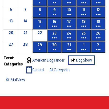
●
●●
●●●
●●●
●●●
6
7
8
9
10
11
12
●
●●
●●●
●●●
●●●
13
14
15
16
17
18
19
●
●●●
●●●
●●●
●●●
20
21
22
23
24
25
26
●●●
●●●
●●●
●●●
27
28
29
30
31
1
2
●
●●
●●●
●●●
●●●
Event
American Dog Fancier
Dog Show
Categories
General
All Categories
Print
View