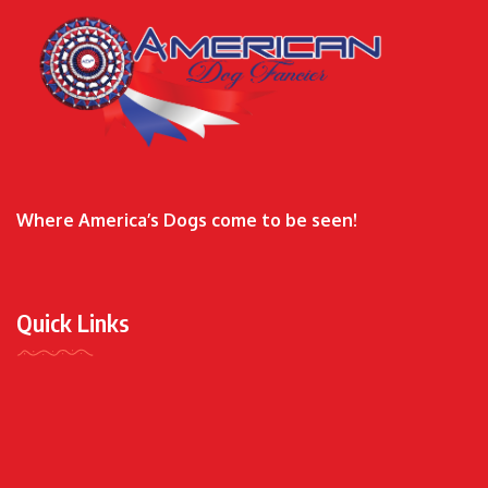
Where America’s Dogs come to be seen!
Quick Links