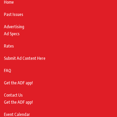
Home
Past Issues
Advertising
Ad Specs
Rates
Submit Ad Content Here
FAQ
Get the ADF app!
Contact Us
Get the ADF app!
Event Calendar