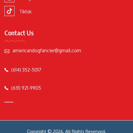
Tiktok
Contact Us
americandogfancier@gmail.com
(614) 352-5017
(631) 921-9905
Copyright © 2026. All Rights Reserved.