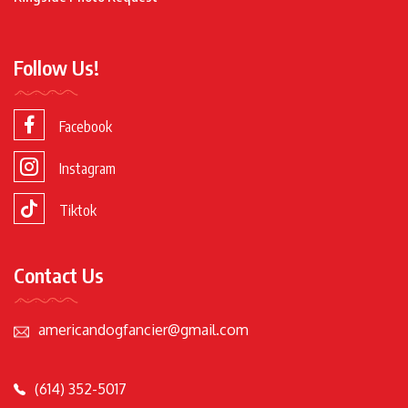
Follow Us!
Facebook
Instagram
Tiktok
Contact Us
americandogfancier@gmail.com
(614) 352-5017