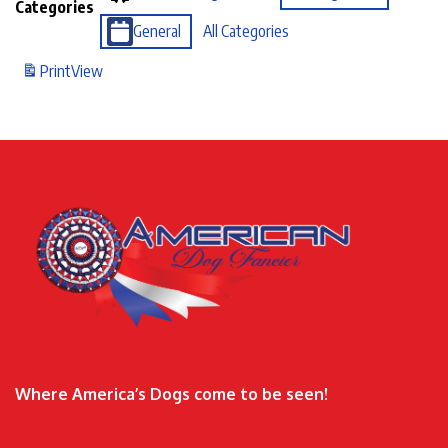
Categories
General
All Categories
Print
View
Where America’s Dogs come to be seen!