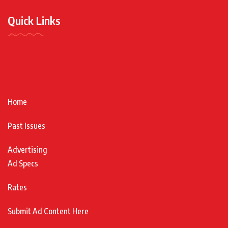
Quick Links
Home
Past Issues
Advertising
Ad Specs
Rates
Submit Ad Content Here