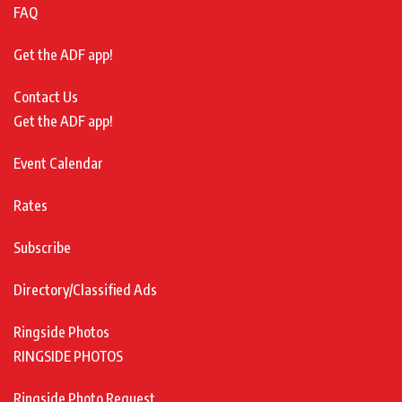
FAQ
Get the ADF app!
Contact Us
Get the ADF app!
Event Calendar
Rates
Subscribe
Directory/Classified Ads
Ringside Photos
RINGSIDE PHOTOS
Ringside Photo Request