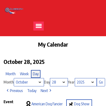
My Calendar
October 28, 2025
Month
Week
Day
Month
Day
Year
Previous
Today
Next
Event
American Dog Fancier
Dog Show