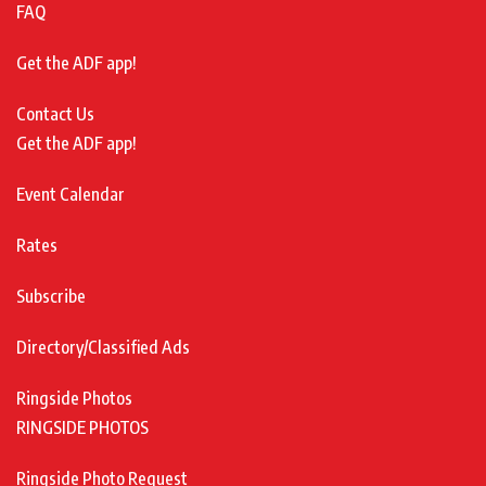
FAQ
Get the ADF app!
Contact Us
Get the ADF app!
Event Calendar
Rates
Subscribe
Directory/Classified Ads
Ringside Photos
RINGSIDE PHOTOS
Ringside Photo Request