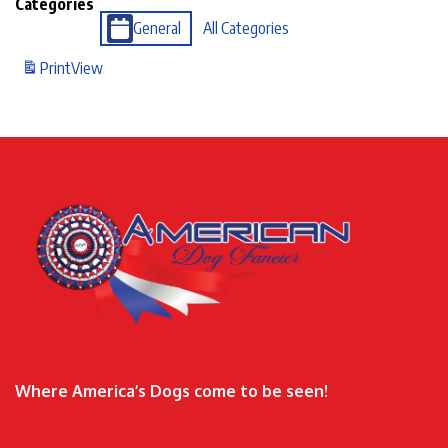
Categories
General
All Categories
Print
View
Where America’s Dogs come to be seen!