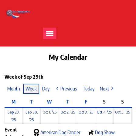
My Calendar
Week of Sep 29th
Month
Week
Day
Previous
Today
Next
M
T
W
T
F
S
S
Sep 29,
Sep 30,
Oct 1, '25
Oct 2, '25
Oct 3, '25
Oct 4, '25
Oct 5, '25
'25
'25
Event
American Dog Fancier
Dog Show