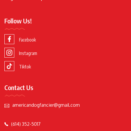
Follow Us!
Facebook
Instagram
Tiktok
Contact Us
americandogfancier@gmail.com
(614) 352-5017