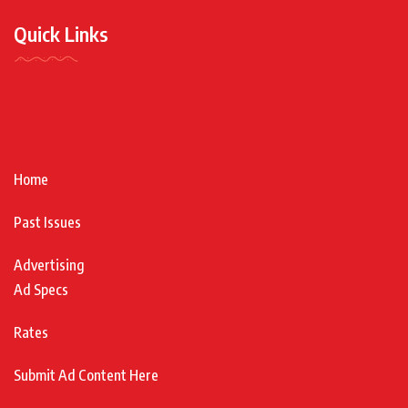
Quick Links
Home
Past Issues
Advertising
Ad Specs
Rates
Submit Ad Content Here