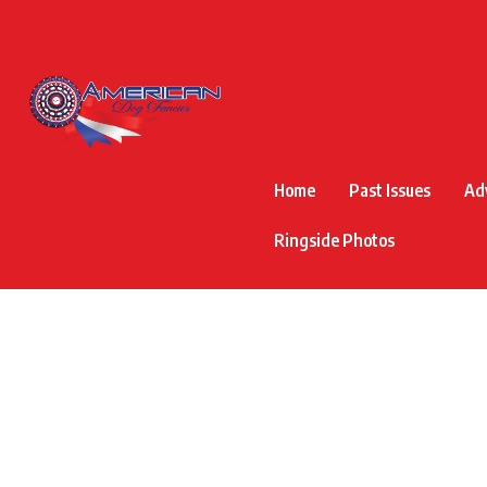
Home
Past Issues
Ad
Ringside Photos