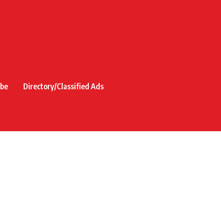
ibe
Directory/Classified Ads