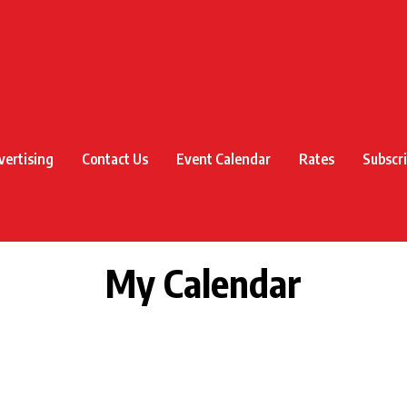
vertising
Contact Us
Event Calendar
Rates
Subscr
My Calendar