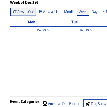
Week of Dec 29th
View as
Grid
View as
List
Month
Week
Day
Mon
Tue
Dec 29, '25
Dec 30, '25
Event Categories
American Dog Fancier
Dog Show