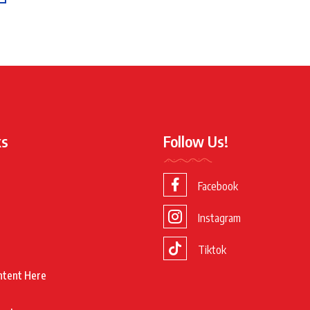
ks
Follow Us!
Facebook
Instagram
Tiktok
ntent Here