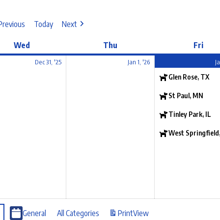
Previous
Today
Next
Wed
Thu
Fri
Dec 31, '25
Jan 1, '26
Ja
Glen Rose, TX
St Paul, MN
Tinley Park, IL
West Springfield
General
All Categories
Print
View