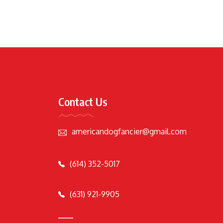
Contact Us
americandogfancier@gmail.com
(614) 352-5017
(631) 921-9905