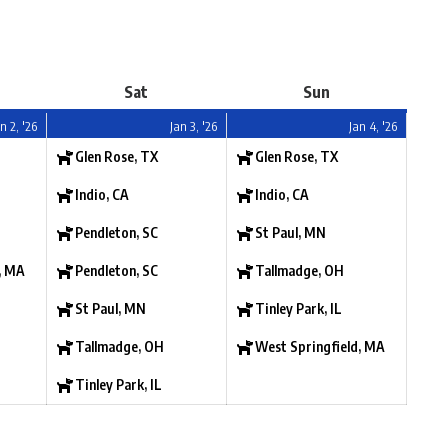
Sat
Sun
n 2, '26
Jan 3, '26
Jan 4, '26
Glen Rose, TX
Glen Rose, TX
Indio, CA
Indio, CA
Pendleton, SC
St Paul, MN
, MA
Pendleton, SC
Tallmadge, OH
St Paul, MN
Tinley Park, IL
Tallmadge, OH
West Springfield, MA
Tinley Park, IL