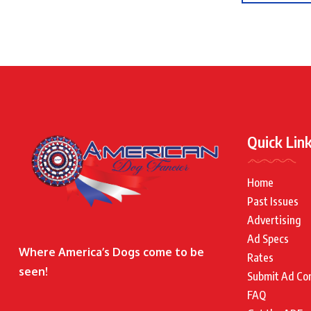
Quick Lin
Home
Past Issues
Advertising
Ad Specs
Where America’s Dogs come to be
Rates
seen!
Submit Ad Co
FAQ