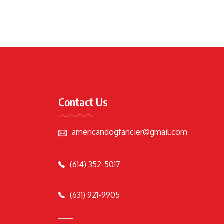
Contact Us
americandogfancier@gmail.com
(614) 352-5017
(631) 921-9905