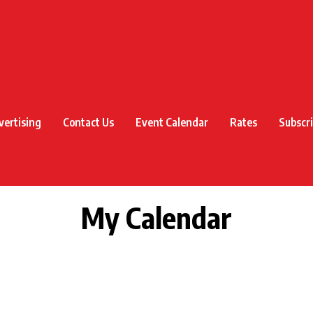
vertising
Contact Us
Event Calendar
Rates
Subscr
My Calendar