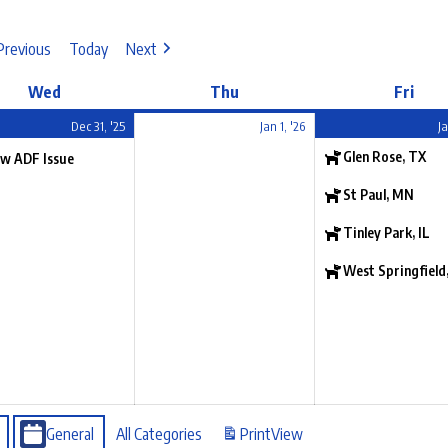
Previous
Today
Next
Wed
Thu
Fri
Dec 31, '25
Jan 1, '26
Ja
Glen Rose, TX
w ADF Issue
St Paul, MN
Tinley Park, IL
West Springfield
General
All Categories
Print
View