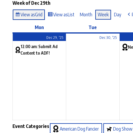
Week of Dec 29th
View as
Grid
View as
List
Month
Week
Day
Mon
Tue
Dec 29, '25
Dec 30, '25
12:00 am: Submit Ad
Ne
Content to ADF!
Event Categories
American Dog Fancier
Dog Show