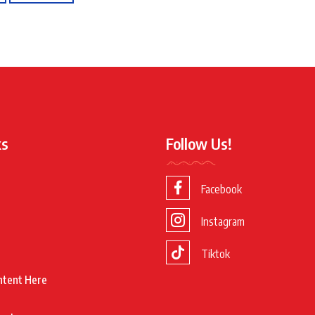
ks
Follow Us!
Facebook
Instagram
Tiktok
ntent Here