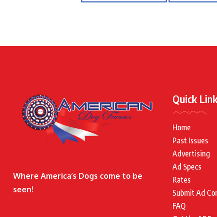
Quick Lin
Home
Past Issues
Advertising
Ad Specs
Where America’s Dogs come to be
Rates
seen!
Submit Ad Co
FAQ