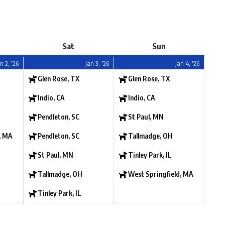
Sat
Sun
n 2, '26
Jan 3, '26
Jan 4, '26
Glen Rose, TX
Glen Rose, TX
Indio, CA
Indio, CA
Pendleton, SC
St Paul, MN
, MA
Pendleton, SC
Tallmadge, OH
St Paul, MN
Tinley Park, IL
Tallmadge, OH
West Springfield, MA
Tinley Park, IL