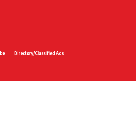
ibe
Directory/Classified Ads