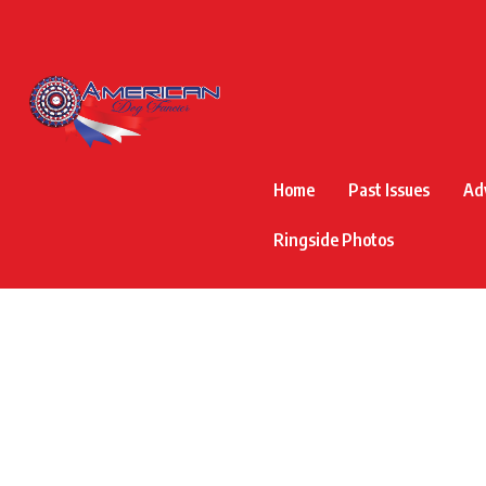
Home
Past Issues
Ad
Ringside Photos