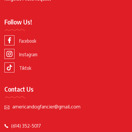
Follow Us!
Facebook
Instagram
Tiktok
Contact Us
americandogfancier@gmail.com
(614) 352-5017