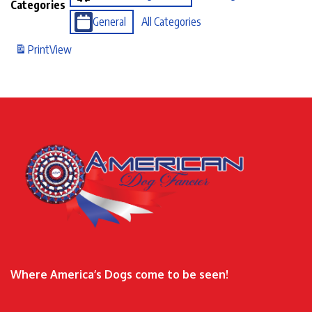
Categories
General
All Categories
Print
View
Where America’s Dogs come to be seen!