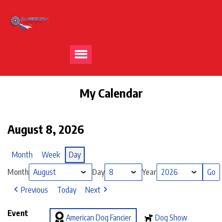
My Calendar
August 8, 2026
Month
Week
Day
Month
Day
Year
Previous
Today
Next
Event
American Dog Fancier
Dog Show