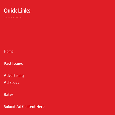
Quick Links
Home
Past Issues
Advertising
Ad Specs
Rates
Submit Ad Content Here