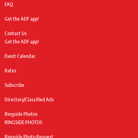
FAQ
Get the ADF app!
Contact Us
Get the ADF app!
Event Calendar
Rates
Subscribe
Directory/Classified Ads
Ringside Photos
RINGSIDE PHOTOS
Ringside Photo Request