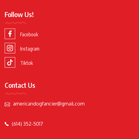
Follow Us!
Facebook
Instagram
Tiktok
Contact Us
americandogfancier@gmail.com
(614) 352-5017