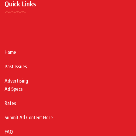
Quick Links
Home
Past Issues
Advertising
Ad Specs
Rates
Submit Ad Content Here
FAQ