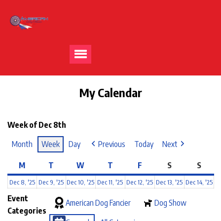
My Calendar
Week of Dec 8th
Month
Week
Day
Previous
Today
Next
M
T
W
T
F
S
S
Dec 8, '25
Dec 9, '25
Dec 10, '25
Dec 11, '25
Dec 12, '25
Dec 13, '25
Dec 14, '25
Event
American Dog Fancier
Dog Show
Categories