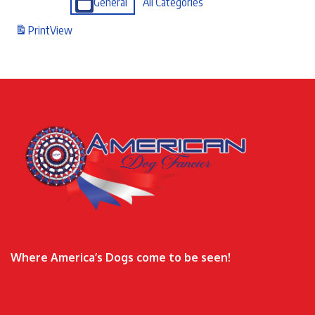
General
All Categories
Print
View
Where America’s Dogs come to be seen!