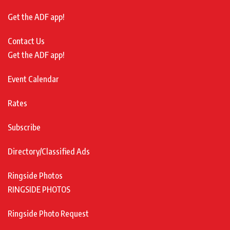
Get the ADF app!
Contact Us
Get the ADF app!
Event Calendar
Rates
Subscribe
Directory/Classified Ads
Ringside Photos
RINGSIDE PHOTOS
Ringside Photo Request