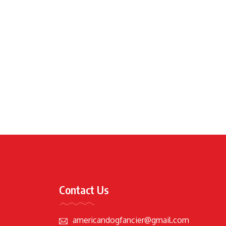
Contact Us
americandogfancier@gmail.com