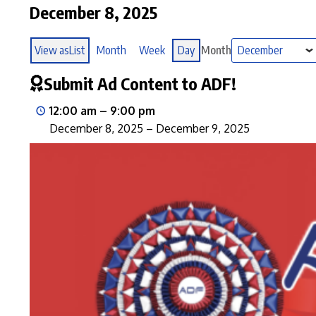
December 8, 2025
View as
List
Month
Week
Day
Month
Submit Ad Content to ADF!
12:00 am
–
9:00 pm
December 8, 2025
–
December 9, 2025