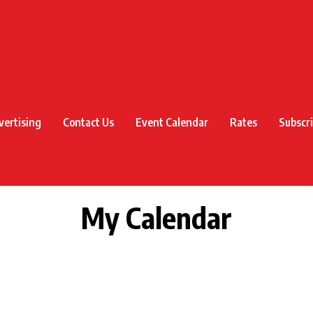
vertising
Contact Us
Event Calendar
Rates
Subscr
My Calendar