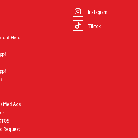
Instagram
Tiktok
ntent Here
pp!
pp!
ar
ssified Ads
tos
OTOS
to Request