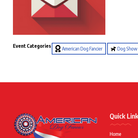
Event Categories
American Dog Fancier
Dog Show
Quick Lin
Home