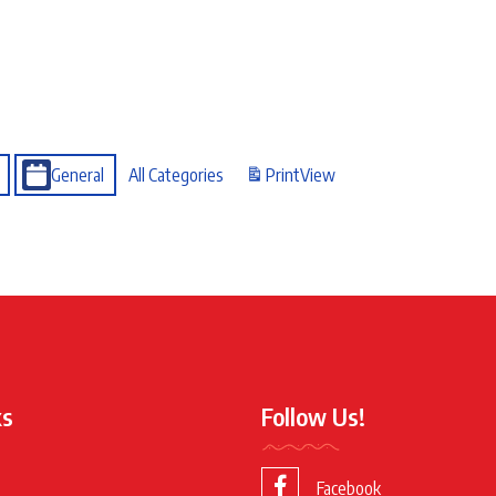
General
All Categories
Print
View
ks
Follow Us!
Facebook