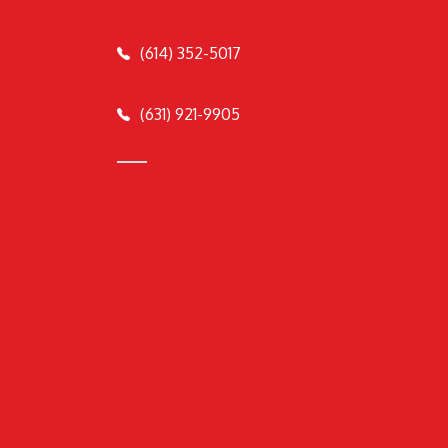
(614) 352-5017
(631) 921-9905