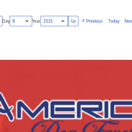
Day
Year
Previous
Today
Nex