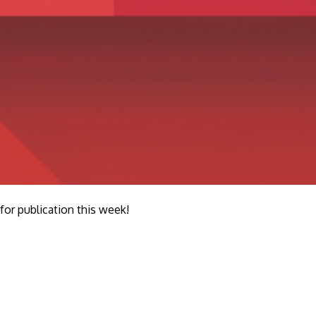
r publication this week!