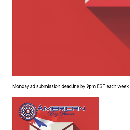
Monday ad submission deadline by 9pm EST each week fo