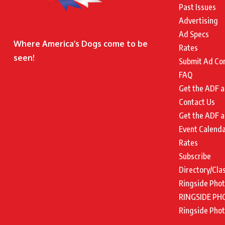
Past Issues
Advertising
Ad Specs
Where America’s Dogs come to be
Rates
seen!
Submit Ad Co
FAQ
Get the ADF a
Contact Us
Get the ADF a
Event Calend
Rates
Subscribe
Directory/Cla
Ringside Pho
RINGSIDE PH
Ringside Pho