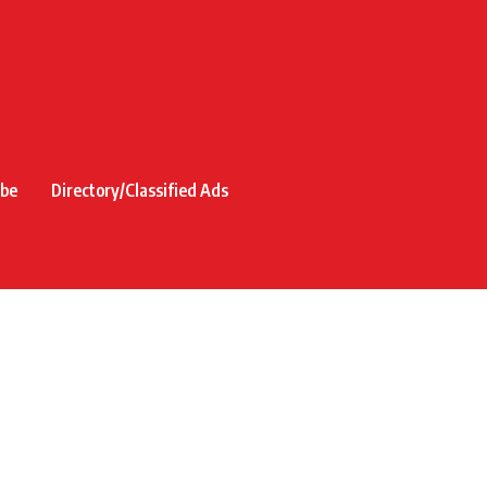
ibe
Directory/Classified Ads