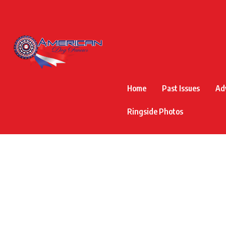
Home
Past Issues
Ad
Ringside Photos