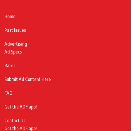
Home
Past Issues
Advertising
Ad Specs
Rates
Submit Ad Content Here
FAQ
Get the ADF app!
Contact Us
Get the ADF app!