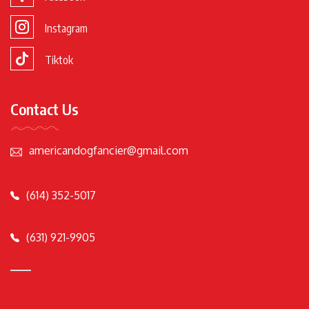
Instagram
Tiktok
Contact Us
americandogfancier@gmail.com
(614) 352-5017
(631) 921-9905