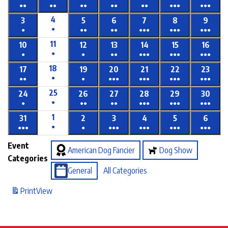
●●
●●
●●
●●
●●
●●●
●●●
4
3
5
6
7
8
9
●
●
●●
●●
●●●
●●●
●●●
11
10
12
13
14
15
16
●
●
●
●●
●●●
●●●
●●●
18
17
19
20
21
22
23
●
●●
●
●●●
●●●
●●●
●●●
25
24
26
27
28
29
30
●
●
●●
●●
●●●
●●●
●●●
1
31
2
3
4
5
6
●
●●●
●
●●●
●●●
●●●
●●●
Event
American Dog Fancier
Dog Show
Categories
General
All Categories
Print
View