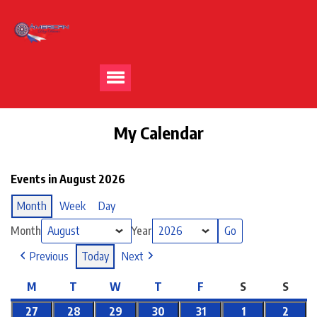
My Calendar
Events in August 2026
Month
Week
Day
Month
Year
Previous
Today
Next
M
T
W
T
F
S
S
27
28
29
30
31
1
2