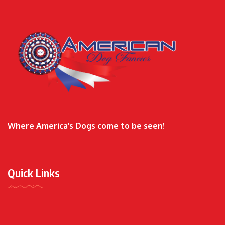
Where America’s Dogs come to be seen!
Quick Links