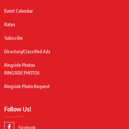
Event Calendar
Rates
Subscribe
Directory/Classified Ads
Ringside Photos
RINGSIDE PHOTOS
Ringside Photo Request
Follow Us!
Facebook