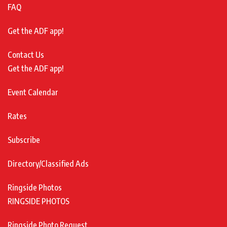
FAQ
Get the ADF app!
Contact Us
Get the ADF app!
Event Calendar
Rates
Subscribe
Directory/Classified Ads
Ringside Photos
RINGSIDE PHOTOS
Ringside Photo Request