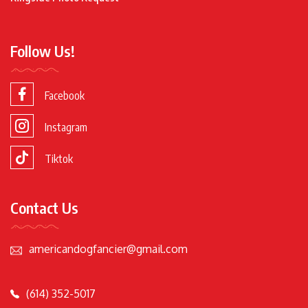
Follow Us!
Facebook
Instagram
Tiktok
Contact Us
americandogfancier@gmail.com
(614) 352-5017