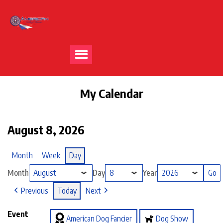
My Calendar
August 8, 2026
Month
Week
Day
Month
Day
Year
Previous
Today
Next
Event
American Dog Fancier
Dog Show