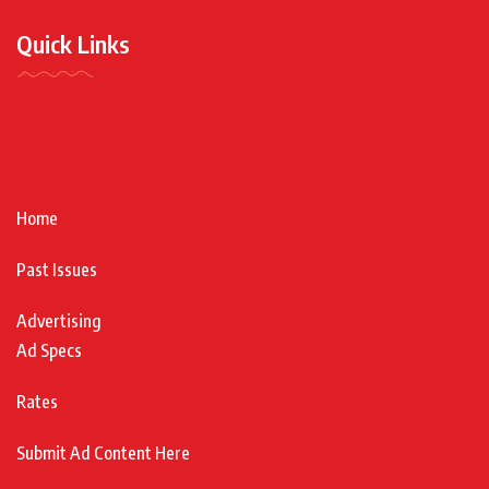
Quick Links
Home
Past Issues
Advertising
Ad Specs
Rates
Submit Ad Content Here