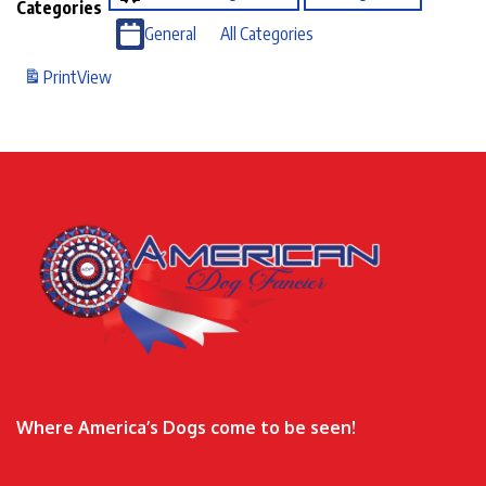
Categories
General
All Categories
Print
View
Where America’s Dogs come to be seen!