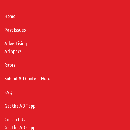
Home
Past Issues
Advertising
Ad Specs
Rates
Submit Ad Content Here
FAQ
Get the ADF app!
Contact Us
Get the ADF app!