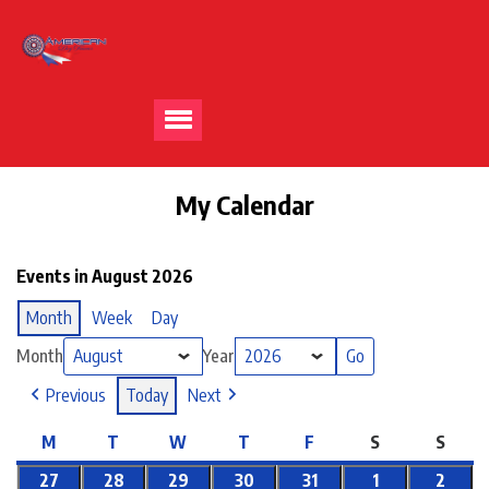
My Calendar
Events in August 2026
Month
Week
Day
Month
Year
Previous
Today
Next
M
T
W
T
F
S
S
27
28
29
30
31
1
2