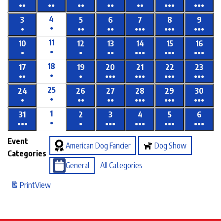
●●
●●
●●
●●
●●
●●●
●●●
4
3
5
6
7
8
9
●
●
●●
●●
●●●
●●●
●●●
11
10
12
13
14
15
16
●
●
●
●●
●●●
●●●
●●●
18
17
19
20
21
22
23
●
●●
●
●●●
●●●
●●●
●●●
25
24
26
27
28
29
30
●
●
●●
●●
●●●
●●●
●●●
1
31
2
3
4
5
6
●
●●●
●
●●●
●●●
●●●
●●●
Event
American Dog Fancier
Dog Show
Categories
General
All Categories
Print
View