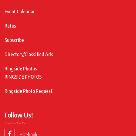
Event Calendar
Rates
Subscribe
Directory/Classified Ads
Ringside Photos
RINGSIDE PHOTOS
Ringside Photo Request
Follow Us!
Facebook