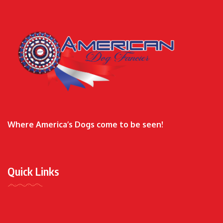
Where America’s Dogs come to be seen!
Quick Links