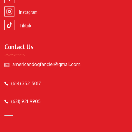
Instagram
Tiktok
Contact Us
americandogfancier@gmail.com
(614) 352-5017
(631) 921-9905