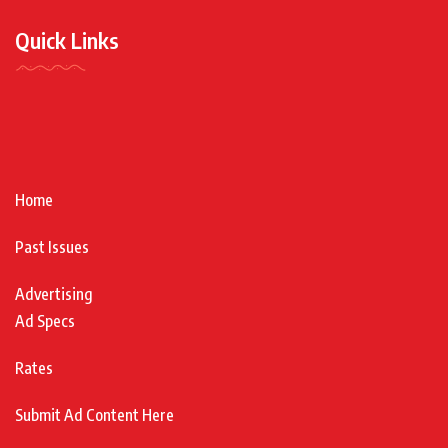
Quick Links
Home
Past Issues
Advertising
Ad Specs
Rates
Submit Ad Content Here