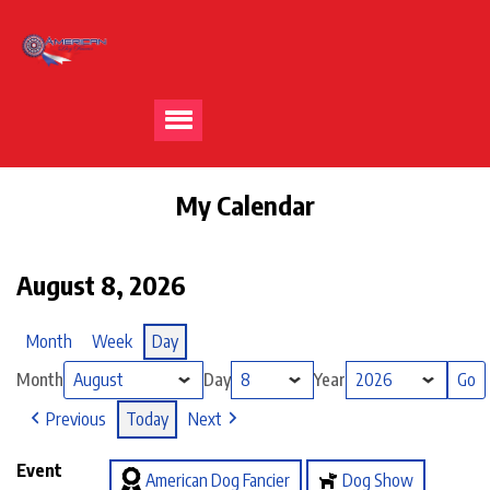
My Calendar
August 8, 2026
Month
Week
Day
Month
Day
Year
Previous
Today
Next
Event
American Dog Fancier
Dog Show