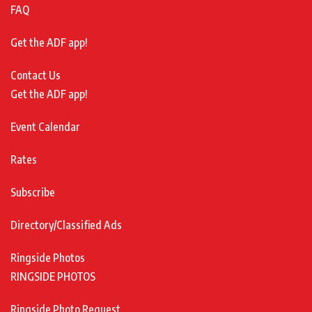
FAQ
Get the ADF app!
Contact Us
Get the ADF app!
Event Calendar
Rates
Subscribe
Directory/Classified Ads
Ringside Photos
RINGSIDE PHOTOS
Ringside Photo Request