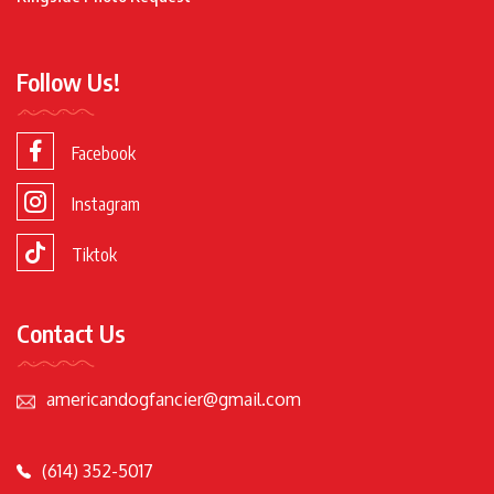
Follow Us!
Facebook
Instagram
Tiktok
Contact Us
americandogfancier@gmail.com
(614) 352-5017