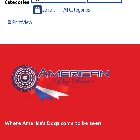
Categories
General
All Categories
Print
View
Where America’s Dogs come to be seen!