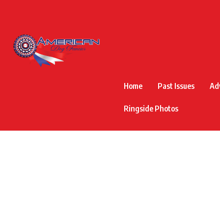
Home
Past Issues
Ad
Ringside Photos