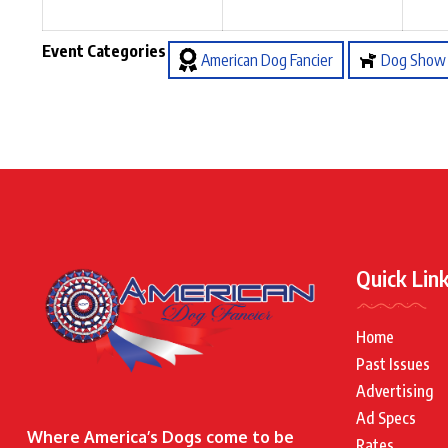
Event Categories
American Dog Fancier
Dog Show
Quick Lin
Home
Past Issues
Advertising
Ad Specs
Where America’s Dogs come to be
Rates