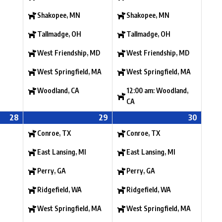
Shakopee, MN
Shakopee, MN
Tallmadge, OH
Tallmadge, OH
West Friendship, MD
West Friendship, MD
West Springfield, MA
West Springfield, MA
Woodland, CA
12:00 am: Woodland,
CA
28
29
30
Conroe, TX
Conroe, TX
East Lansing, MI
East Lansing, MI
Perry, GA
Perry, GA
Ridgefield, WA
Ridgefield, WA
West Springfield, MA
West Springfield, MA