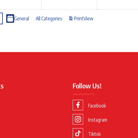
General
All Categories
Print
View
ks
Follow Us!
Facebook
Instagram
Tiktok