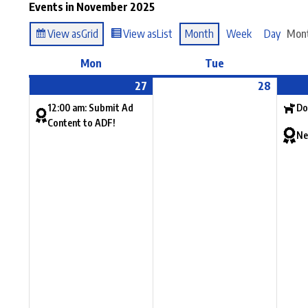
Events in November 2025
View as
Grid
View as
List
Month
Week
Day
Mon
Mon
Tue
27
28
12:00 am: Submit Ad
Do
Content to ADF!
Ne