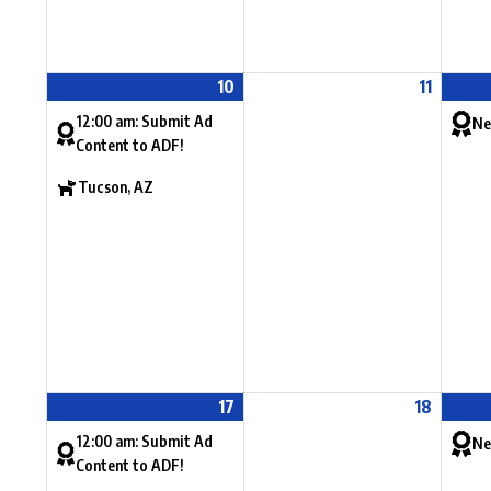
10
11
12:00 am: Submit Ad
Ne
Content to ADF!
Tucson, AZ
17
18
12:00 am: Submit Ad
Ne
Content to ADF!