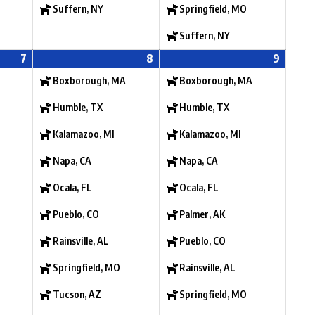
Suffern, NY
Springfield, MO
Suffern, NY
7
8
9
Boxborough, MA
Boxborough, MA
Humble, TX
Humble, TX
Kalamazoo, MI
Kalamazoo, MI
Napa, CA
Napa, CA
Ocala, FL
Ocala, FL
Pueblo, CO
Palmer, AK
Rainsville, AL
Pueblo, CO
Springfield, MO
Rainsville, AL
Tucson, AZ
Springfield, MO