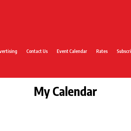
vertising
Contact Us
Event Calendar
Rates
Subscr
My Calendar