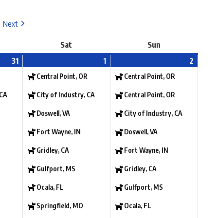
Next
Sat
Sun
31
1
2
Central Point, OR
Central Point, OR
 CA
City of Industry, CA
Central Point, OR
Doswell, VA
City of Industry, CA
Fort Wayne, IN
Doswell, VA
Gridley, CA
Fort Wayne, IN
Gulfport, MS
Gridley, CA
Ocala, FL
Gulfport, MS
Springfield, MO
Ocala, FL