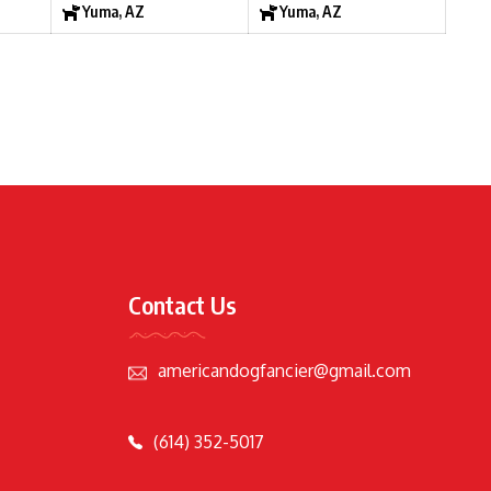
Yuma, AZ
Yuma, AZ
Contact Us
americandogfancier@gmail.com
(614) 352-5017