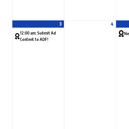
3
4
12:00 am: Submit Ad
Ne
Content to ADF!