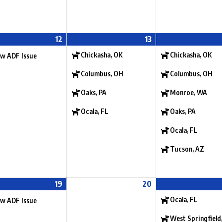
12
13
Chickasha, OK
Chickasha, OK
w ADF Issue
Columbus, OH
Columbus, OH
Oaks, PA
Monroe, WA
Ocala, FL
Oaks, PA
Ocala, FL
Tucson, AZ
19
20
Ocala, FL
w ADF Issue
West Springfield