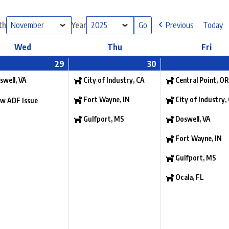
th
Year
Previous
Today
Wed
Thu
Fri
29
30
swell, VA
City of Industry, CA
Central Point, OR
Fort Wayne, IN
City of Industry,
w ADF Issue
Gulfport, MS
Doswell, VA
Fort Wayne, IN
Gulfport, MS
Ocala, FL