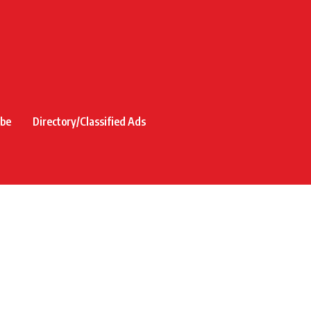
ibe
Directory/Classified Ads