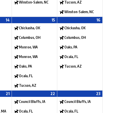
Winston-Salem, NC
Tucson, AZ
Winston-Salem, NC
14
15
16
Chickasha, OK
Chickasha, OK
Columbus, OH
Columbus, OH
Monroe, WA
Oaks, PA
Monroe, WA
Ocala, FL
Oaks, PA
Tucson, AZ
Ocala, FL
Tucson, AZ
21
22
23
Council Bluffs, IA
Council Bluffs, IA
, MA
Ocala, FL
Ocala, FL