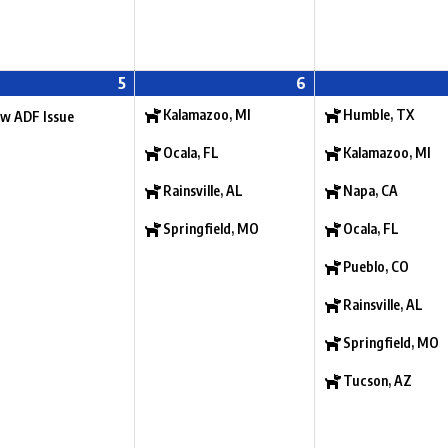
5
6
Kalamazoo, MI
Humble, TX
w ADF Issue
Ocala, FL
Kalamazoo, MI
Rainsville, AL
Napa, CA
Springfield, MO
Ocala, FL
Pueblo, CO
Rainsville, AL
Springfield, MO
Tucson, AZ