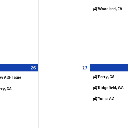
Woodland, CA
26
27
Perry, GA
w ADF Issue
Ridgefield, WA
rry, GA
Yuma, AZ