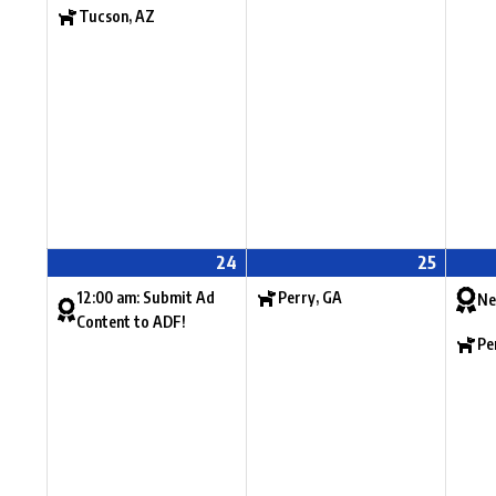
Tucson, AZ
24
25
12:00 am: Submit Ad
Perry, GA
Ne
Content to ADF!
Pe