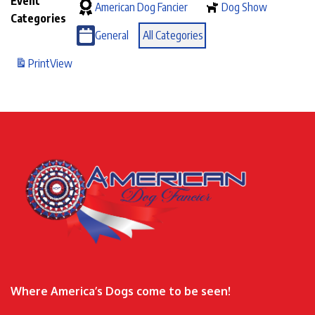
Event
American Dog Fancier
Dog Show
Categories
General
All Categories
Print
View
Where America’s Dogs come to be seen!