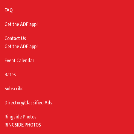
FAQ
Get the ADF app!
Contact Us
Get the ADF app!
Event Calendar
Rates
Subscribe
Directory/Classified Ads
Ringside Photos
RINGSIDE PHOTOS