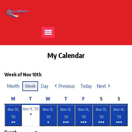
My Calendar
Week of Nov 10th
Month
Week
Day
Previous
Today
Next
M
T
W
T
F
S
S
Nov 11, '25
Nov 10,
Nov 12,
Nov 13,
Nov 14,
Nov 15,
Nov 16,
●
'25
'25
'25
'25
'25
'25
●●
●
●●●
●●●
●●●
●●●