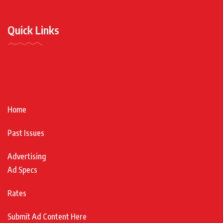
Quick Links
Home
Past Issues
Advertising
Ad Specs
Rates
Submit Ad Content Here