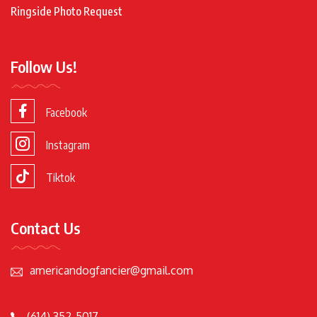
Ringside Photo Request
Follow Us!
Facebook
Instagram
Tiktok
Contact Us
americandogfancier@gmail.com
(614) 352-5017