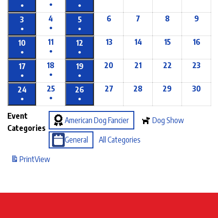
●
●
●
4
6
7
8
9
3
5
●
●
●
11
13
14
15
16
10
12
●
●
●
18
20
21
22
23
17
19
●
●
●
25
27
28
29
30
24
26
●
●
●
Event
American Dog Fancier
Dog Show
Categories
General
All Categories
Print
View