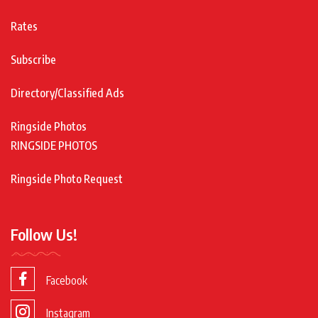
Rates
Subscribe
Directory/Classified Ads
Ringside Photos
RINGSIDE PHOTOS
Ringside Photo Request
Follow Us!
Facebook
Instagram