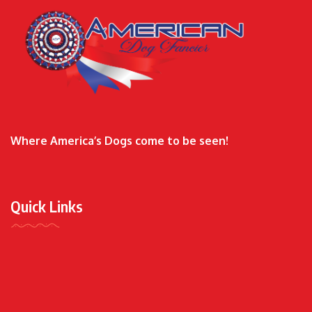
Where America’s Dogs come to be seen!
Quick Links