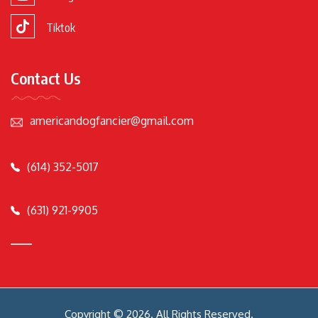
Tiktok
Contact Us
americandogfancier@gmail.com
(614) 352-5017
(631) 921-9905
Copyright © 2026. All Rights Reserved.