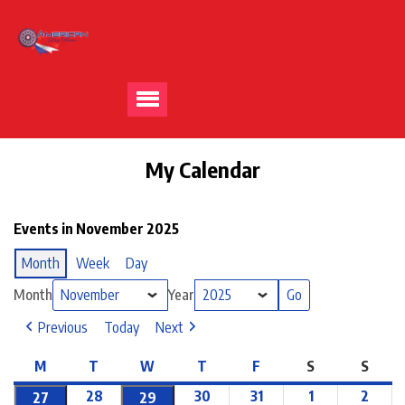
My Calendar
Events in November 2025
Month
Week
Day
Month
Year
Previous
Today
Next
M
T
W
T
F
S
S
28
30
31
1
2
27
29