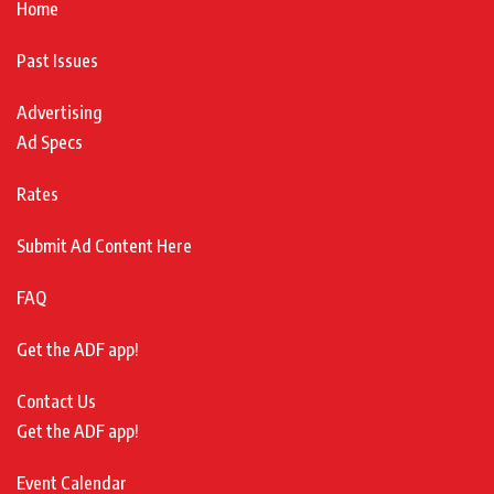
Home
Past Issues
Advertising
Ad Specs
Rates
Submit Ad Content Here
FAQ
Get the ADF app!
Contact Us
Get the ADF app!
Event Calendar