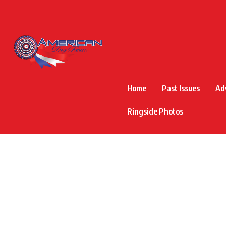
Home
Past Issues
Ad
Ringside Photos