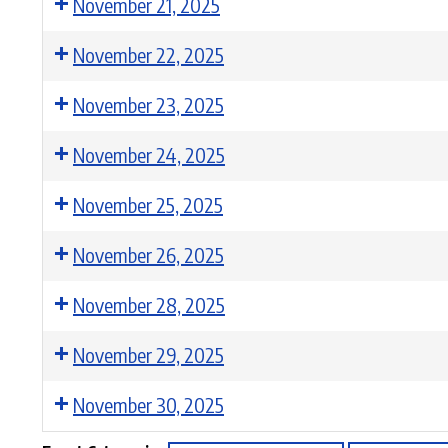
November 21, 2025
November 22, 2025
November 23, 2025
November 24, 2025
November 25, 2025
November 26, 2025
November 28, 2025
November 29, 2025
November 30, 2025