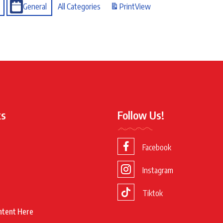
General
All Categories
Print
View
ks
Follow Us!
Facebook
Instagram
Tiktok
ntent Here