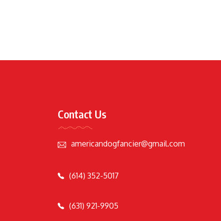
Contact Us
americandogfancier@gmail.com
(614) 352-5017
(631) 921-9905