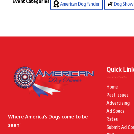
Event Categories
American Dog Fancier
Dog Show
Quick Lin
Home
Past Issues
Advertising
Ad Specs
Where America’s Dogs come to be
Rates
seen!
Submit Ad Co