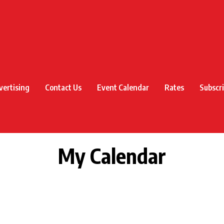
vertising
Contact Us
Event Calendar
Rates
Subscr
My Calendar