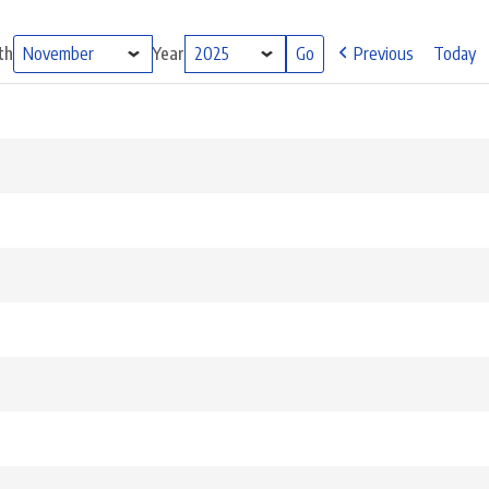
th
Year
Previous
Today