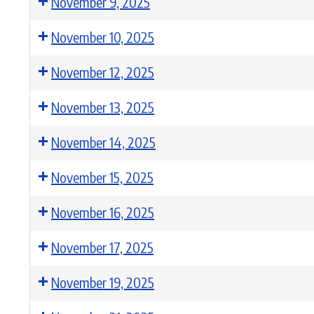
November 9, 2025
November 10, 2025
November 12, 2025
November 13, 2025
November 14, 2025
November 15, 2025
November 16, 2025
November 17, 2025
November 19, 2025