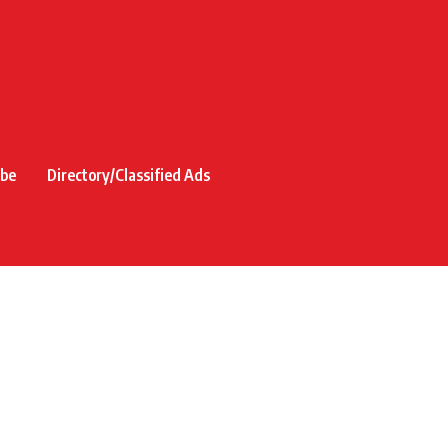
ibe
Directory/Classified Ads