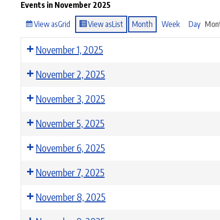
Events in November 2025
View as
Grid
View as
List
Month
Week
Day
Mon
November 1, 2025
November 2, 2025
November 3, 2025
November 5, 2025
November 6, 2025
November 7, 2025
November 8, 2025