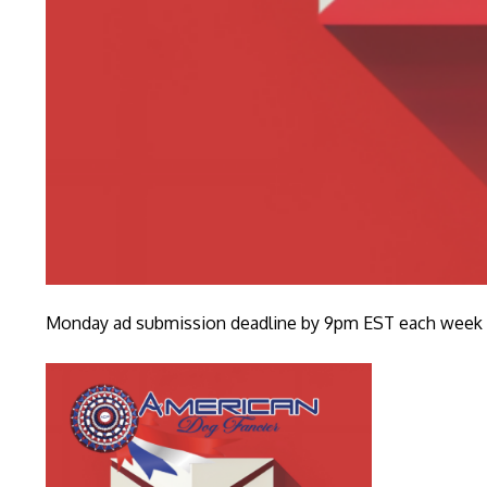
Monday ad submission deadline by 9pm EST each week fo