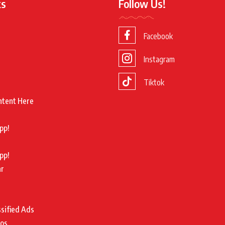
ks
Follow Us!
Facebook
Instagram
Tiktok
ntent Here
pp!
pp!
ar
ssified Ads
tos