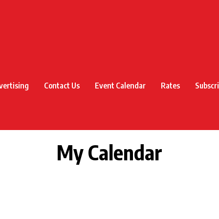
vertising
Contact Us
Event Calendar
Rates
Subscr
My Calendar