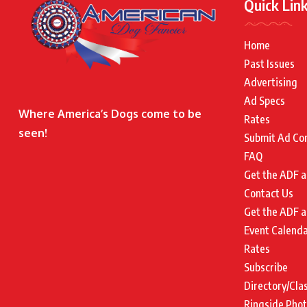
Quick Lin
Home
Past Issues
Advertising
Ad Specs
Where America’s Dogs come to be
Rates
seen!
Submit Ad Co
FAQ
Get the ADF a
Contact Us
Get the ADF a
Event Calend
Rates
Subscribe
Directory/Cla
Ringside Pho