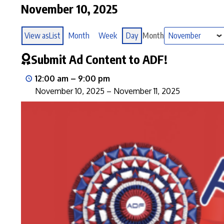
November 10, 2025
View as
List
Month
Week
Day
Month
Submit Ad Content to ADF!
12:00 am
–
9:00 pm
November 10, 2025
–
November 11, 2025