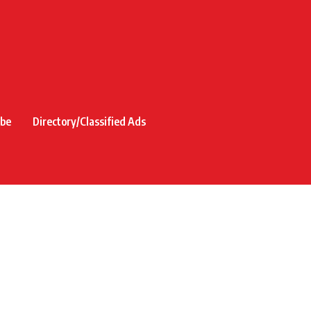
ibe
Directory/Classified Ads