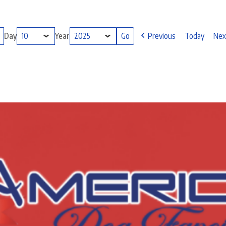
Day
Year
Previous
Today
Nex