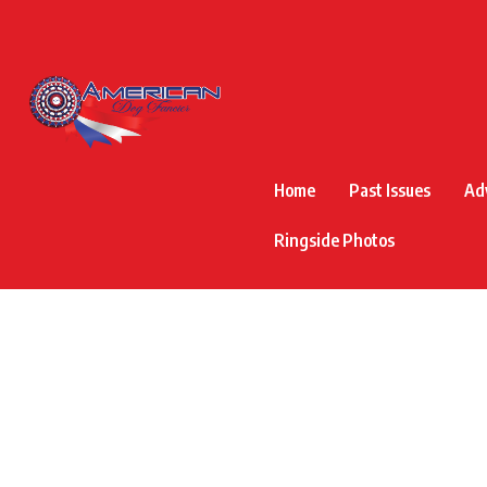
Home
Past Issues
Ad
Ringside Photos