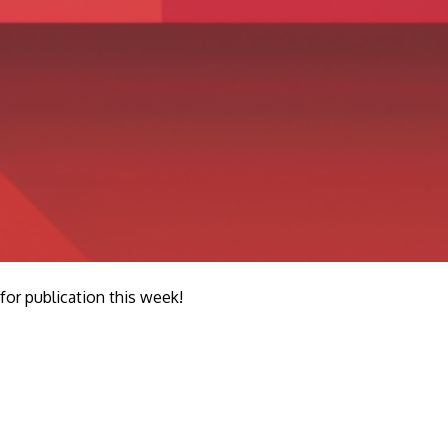
r publication this week!