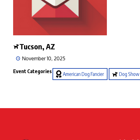
Tucson, AZ
November 10, 2025
Event Categories
American Dog Fancier
Dog Show