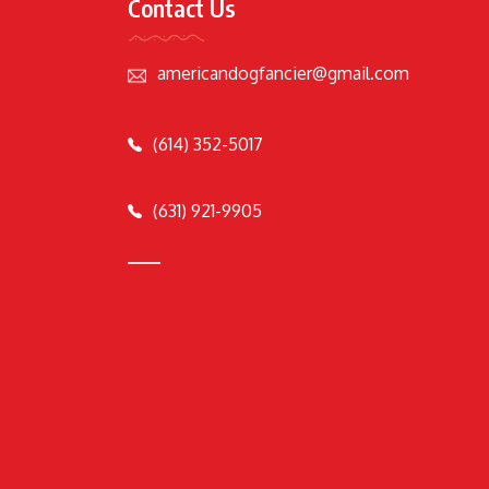
Contact Us
americandogfancier@gmail.com
(614) 352-5017
(631) 921-9905