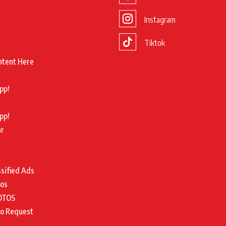
Instagram
Tiktok
ntent Here
pp!
pp!
ar
ssified Ads
tos
OTOS
to Request