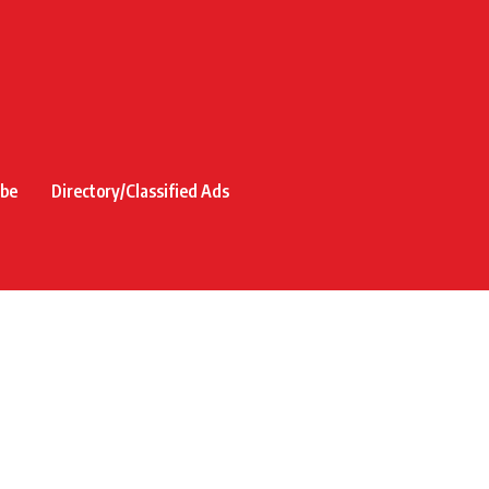
ibe
Directory/Classified Ads