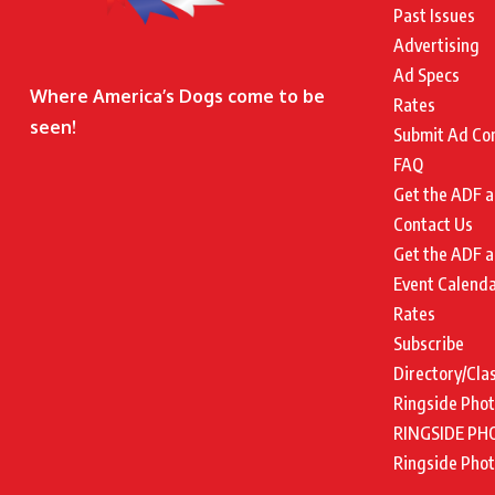
Past Issues
Advertising
Ad Specs
Where America’s Dogs come to be
Rates
seen!
Submit Ad Co
FAQ
Get the ADF a
Contact Us
Get the ADF a
Event Calend
Rates
Subscribe
Directory/Cla
Ringside Pho
RINGSIDE PH
Ringside Pho