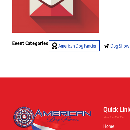
Event Categories
American Dog Fancier
Dog Show
Quick Lin
Home