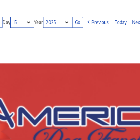
Day
Year
Previous
Today
Nex