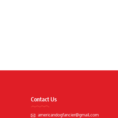
Contact Us
americandogfancier@gmail.com