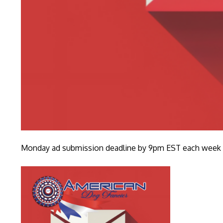
Monday ad submission deadline by 9pm EST each week fo