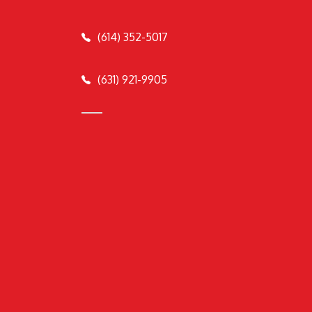
(614) 352-5017
(631) 921-9905