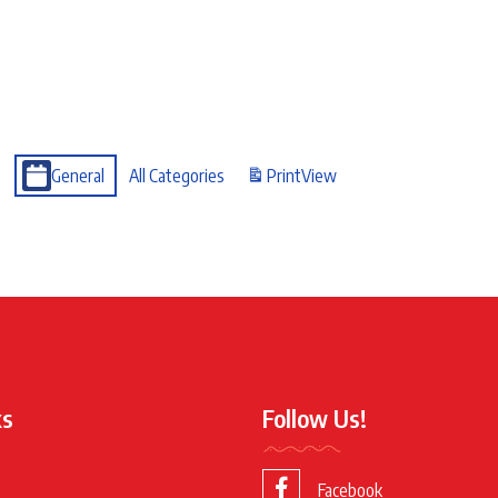
General
All Categories
Print
View
ks
Follow Us!
Facebook