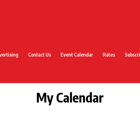
vertising
Contact Us
Event Calendar
Rates
Subscr
My Calendar