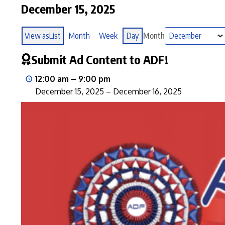
December 15, 2025
View as
List
Month
Week
Day
Month
Submit Ad Content to ADF!
12:00 am
–
9:00 pm
December 15, 2025
–
December 16, 2025