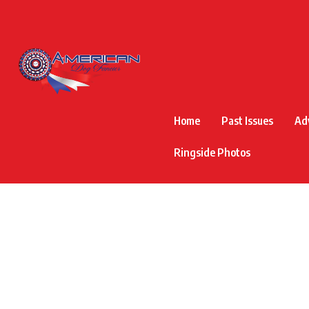
Home
Past Issues
Ad
Ringside Photos