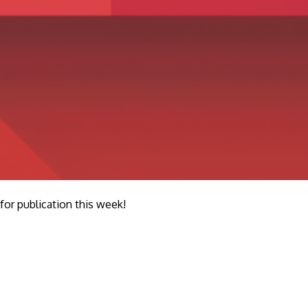
r publication this week!