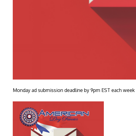
Monday ad submission deadline by 9pm EST each week fo