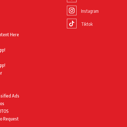
Instagram
Tiktok
ntent Here
pp!
pp!
ar
ssified Ads
tos
OTOS
to Request