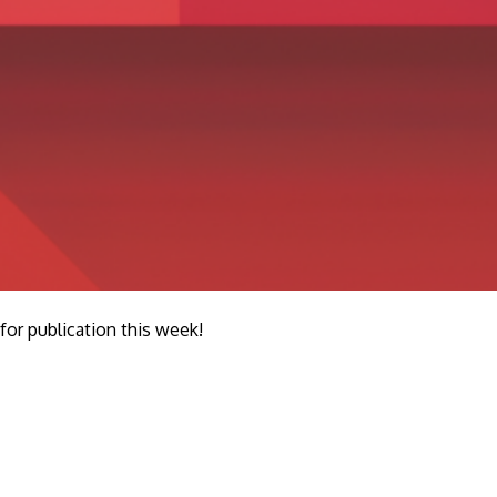
r publication this week!