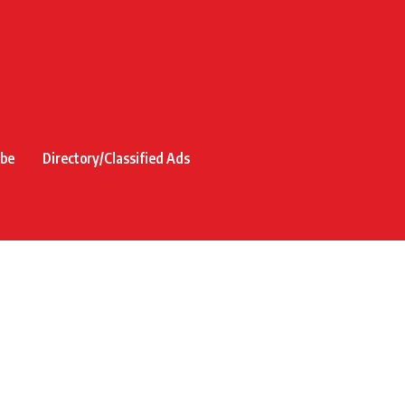
ibe
Directory/Classified Ads