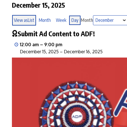
December 15, 2025
View as
List
Month
Week
Day
Month
Submit Ad Content to ADF!
12:00 am
–
9:00 pm
December 15, 2025
–
December 16, 2025