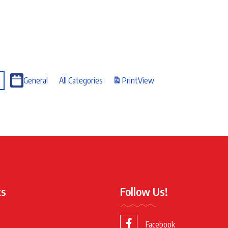
General
All Categories
Print
View
ks
Follow Us!
Facebook