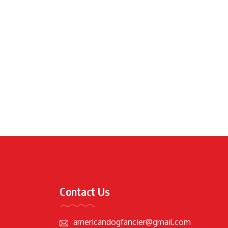
Contact Us
americandogfancier@gmail.com