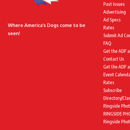
Past Issues
Advertising
Ad Specs
Where America’s Dogs come to be
Rates
seen!
Submit Ad Co
FAQ
Get the ADF a
Contact Us
Get the ADF a
Event Calend
Rates
Subscribe
Directory/Cla
Ringside Pho
RINGSIDE PH
Ringside Pho