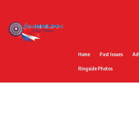
Home
Past Issues
Ad
Ringside Photos