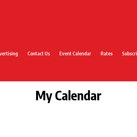
vertising
Contact Us
Event Calendar
Rates
Subscr
My Calendar