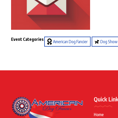
Event Categories
American Dog Fancier
Dog Show
Quick Lin
Home