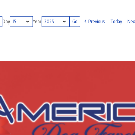
Day
Year
Previous
Today
Nex