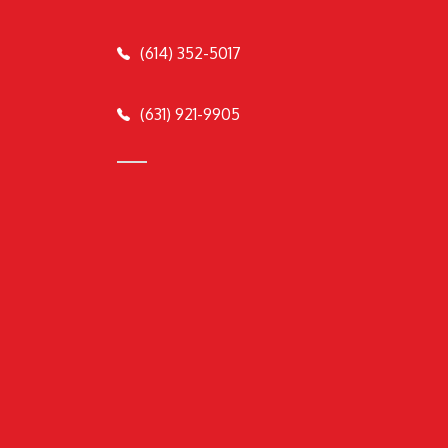
(614) 352-5017
(631) 921-9905