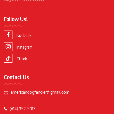
Follow Us!
Facebook
Instagram
Tiktok
Contact Us
americandogfancier@gmail.com
(614) 352-5017