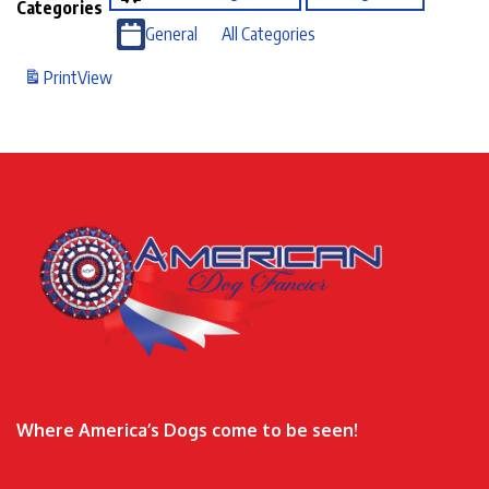
Categories
General
All Categories
Print
View
Where America’s Dogs come to be seen!