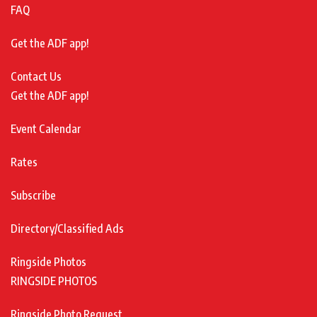
FAQ
Get the ADF app!
Contact Us
Get the ADF app!
Event Calendar
Rates
Subscribe
Directory/Classified Ads
Ringside Photos
RINGSIDE PHOTOS
Ringside Photo Request