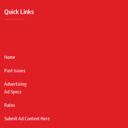
Quick Links
Home
Past Issues
Advertising
Ad Specs
Rates
Submit Ad Content Here