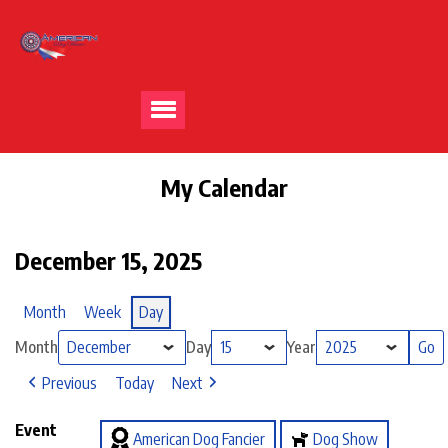
My Calendar
December 15, 2025
Month
Week
Day
Month
Day
Year
Previous
Today
Next
Event
American Dog Fancier
Dog Show