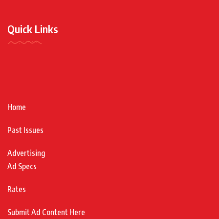
Quick Links
Home
Past Issues
Advertising
Ad Specs
Rates
Submit Ad Content Here