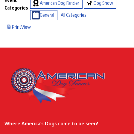
Event
American Dog Fancier
Dog Show
Categories
General
All Categories
Print
View
Where America’s Dogs come to be seen!