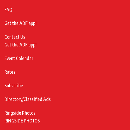
FAQ
Get the ADF app!
Contact Us
Get the ADF app!
Event Calendar
Rates
Subscribe
Directory/Classified Ads
Ringside Photos
RINGSIDE PHOTOS