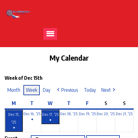
My Calendar
Week of Dec 15th
Month
Week
Day
Previous
Today
Next
M
T
W
T
F
S
S
Dec 16, '25
Dec 18, '25
Dec 19, '25
Dec 20, '25
Dec 21, '25
Dec 15,
Dec 17, '25
●
●
'25
●