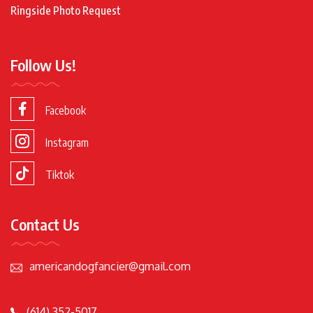
Ringside Photo Request
Follow Us!
Facebook
Instagram
Tiktok
Contact Us
americandogfancier@gmail.com
(614) 352-5017