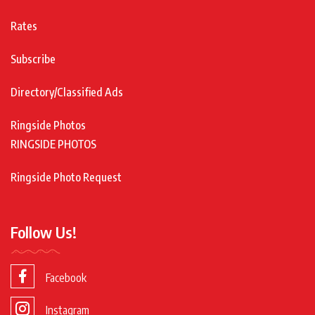
Rates
Subscribe
Directory/Classified Ads
Ringside Photos
RINGSIDE PHOTOS
Ringside Photo Request
Follow Us!
Facebook
Instagram