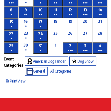
●
●●●
●
●●
●●
●●●
●●●
8
9
10
11
12
13
14
●
●●
●●
●●
●●
●●●
●●
16
18
19
20
21
15
17
●
●
●
23
25
26
27
28
22
24
●
●
●
30
1
29
31
2
3
4
●
●
●
●●●
●●●
●●●
Event
American Dog Fancier
Dog Show
Categories
General
All Categories
Print
View