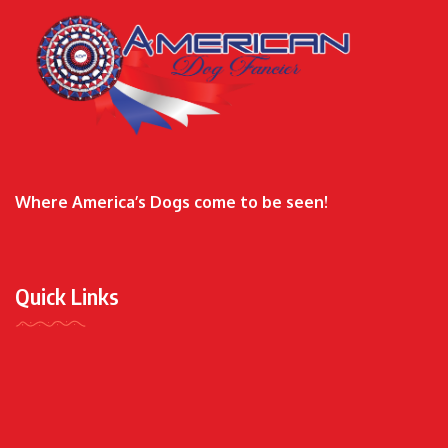
Where America’s Dogs come to be seen!
Quick Links