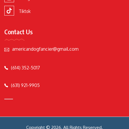
Tiktok
Contact Us
americandogfancier@gmail.com
(614) 352-5017
(631) 921-9905
Copyright © 2026. All Rights Reserved.