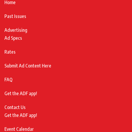
Home
Past Issues
Advertising
Ad Specs
Rates
Submit Ad Content Here
FAQ
Get the ADF app!
Contact Us
Get the ADF app!
Event Calendar