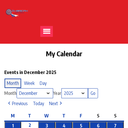
My Calendar
Events in December 2025
Month
Week
Day
Month
Year
Previous
Today
Next
M
T
W
T
F
S
S
2
1
3
4
5
6
7