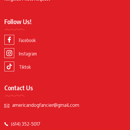
Follow Us!
Facebook
Instagram
Tiktok
Contact Us
americandogfancier@gmail.com
(614) 352-5017