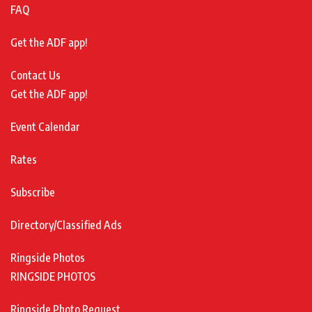
FAQ
Get the ADF app!
Contact Us
Get the ADF app!
Event Calendar
Rates
Subscribe
Directory/Classified Ads
Ringside Photos
RINGSIDE PHOTOS
Ringside Photo Request