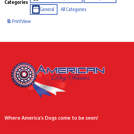
Categories
General
All Categories
Print
View
Where America’s Dogs come to be seen!