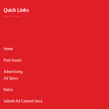
Quick Links
Home
Past Issues
Advertising
Ad Specs
Rates
Submit Ad Content Here