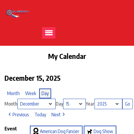
My Calendar
December 15, 2025
Month
Week
Day
Month
Day
Year
Previous
Today
Next
Event
American Dog Fancier
Dog Show