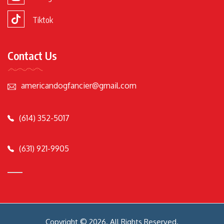
Tiktok
Contact Us
americandogfancier@gmail.com
(614) 352-5017
(631) 921-9905
Copyright © 2026. All Rights Reserved.