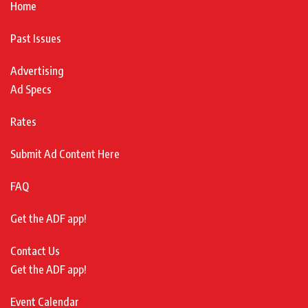
Home
Past Issues
Advertising
Ad Specs
Rates
Submit Ad Content Here
FAQ
Get the ADF app!
Contact Us
Get the ADF app!
Event Calendar