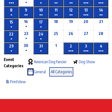
●
●●●
●
●●
●●
●●●
●●●
8
9
10
11
12
13
14
●
●●
●●
●●
●●
●●●
●●
16
18
19
20
21
15
17
●
●
●
23
25
26
27
28
22
24
●
●
●
30
1
29
31
2
3
4
●
●
●
●●●
●●●
●●●
Event
American Dog Fancier
Dog Show
Categories
General
All Categories
Print
View