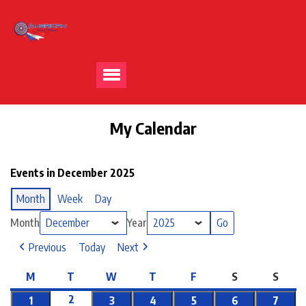
My Calendar
Events in December 2025
Month
Week
Day
Month
Year
Previous
Today
Next
M
T
W
T
F
S
S
2
1
3
4
5
6
7