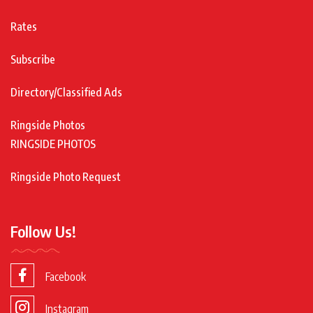
Rates
Subscribe
Directory/Classified Ads
Ringside Photos
RINGSIDE PHOTOS
Ringside Photo Request
Follow Us!
Facebook
Instagram