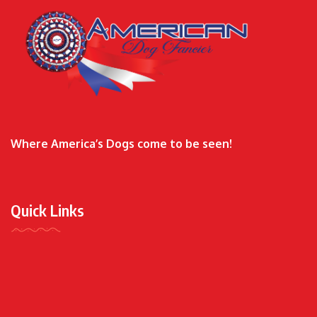
Where America’s Dogs come to be seen!
Quick Links