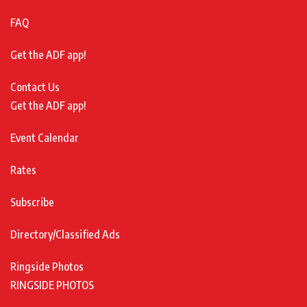
FAQ
Get the ADF app!
Contact Us
Get the ADF app!
Event Calendar
Rates
Subscribe
Directory/Classified Ads
Ringside Photos
RINGSIDE PHOTOS