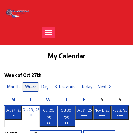
My Calendar
Week of Oct 27th
Month
Week
Day
Previous
Today
Next
M
T
W
T
F
S
S
Oct 28, '25
Oct 27, '25
Oct 29,
Oct 30,
Oct 31, '25
Nov 1, '25
Nov 2, '25
●
●
●●●
●●●
●●●
'25
'25
●●
●●