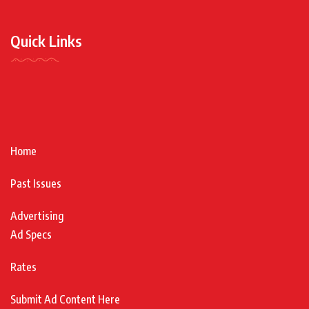
Quick Links
Home
Past Issues
Advertising
Ad Specs
Rates
Submit Ad Content Here