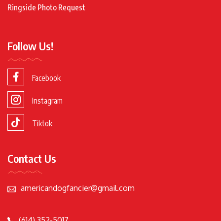
Ringside Photo Request
Follow Us!
Facebook
Instagram
Tiktok
Contact Us
americandogfancier@gmail.com
(614) 352-5017