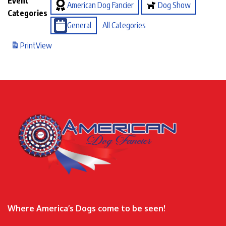
Event
American Dog Fancier
Dog Show
Categories
General
All Categories
Print
View
Where America’s Dogs come to be seen!