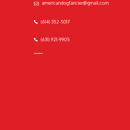
americandogfancier@gmail.com
(614) 352-5017
(631) 921-9905