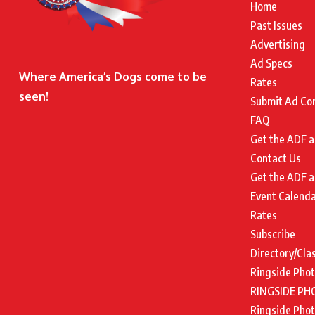
Home
Past Issues
Advertising
Ad Specs
Where America’s Dogs come to be
Rates
seen!
Submit Ad Co
FAQ
Get the ADF a
Contact Us
Get the ADF a
Event Calend
Rates
Subscribe
Directory/Cla
Ringside Pho
RINGSIDE PH
Ringside Pho