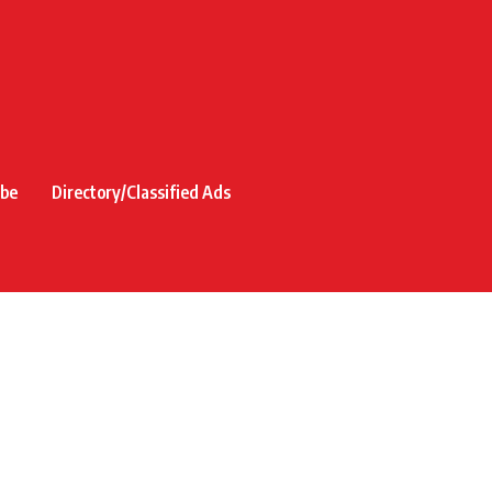
ibe
Directory/Classified Ads