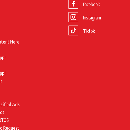
Facebook
Instagram
Tiktok
ntent Here
pp!
pp!
ar
ssified Ads
tos
OTOS
to Request