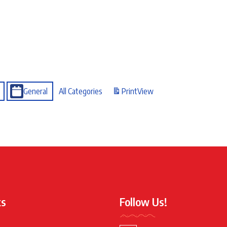
General
All Categories
Print
View
ks
Follow Us!