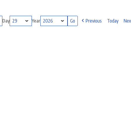
Day
Year
Previous
Today
Nex