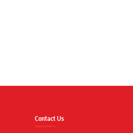
Contact Us