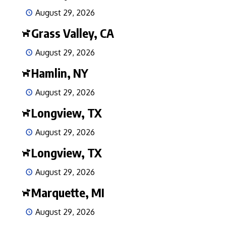
August 29, 2026
Grass Valley, CA
August 29, 2026
Hamlin, NY
August 29, 2026
Longview, TX
August 29, 2026
Longview, TX
August 29, 2026
Marquette, MI
August 29, 2026