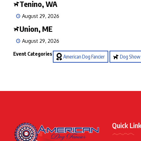
Tenino, WA
August 29, 2026
Union, ME
August 29, 2026
Event Categories
American Dog Fancier
Dog Show
Quick Lin