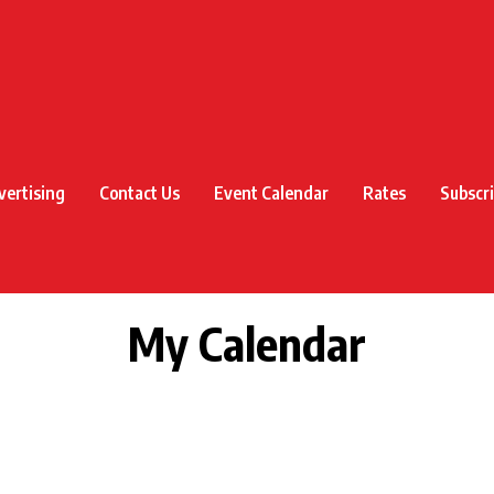
vertising
Contact Us
Event Calendar
Rates
Subscr
My Calendar