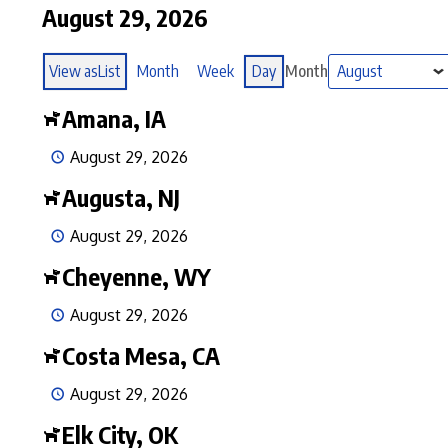
August 29, 2026
View as
List
Month
Week
Day
Month
Amana, IA
August 29, 2026
Augusta, NJ
August 29, 2026
Cheyenne, WY
August 29, 2026
Costa Mesa, CA
August 29, 2026
Elk City, OK