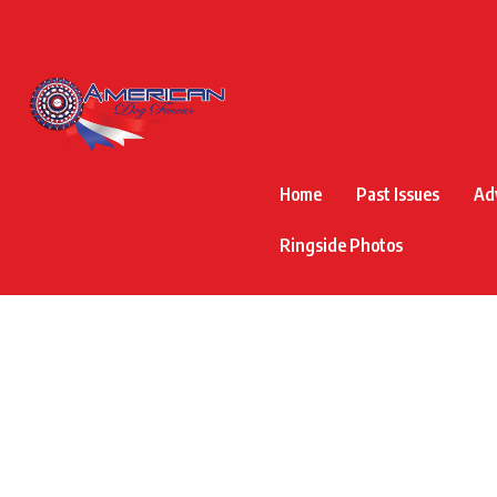
Home
Past Issues
Ad
Ringside Photos