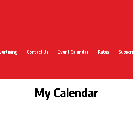
vertising
Contact Us
Event Calendar
Rates
Subscr
My Calendar