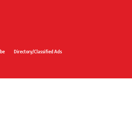
ibe
Directory/Classified Ads