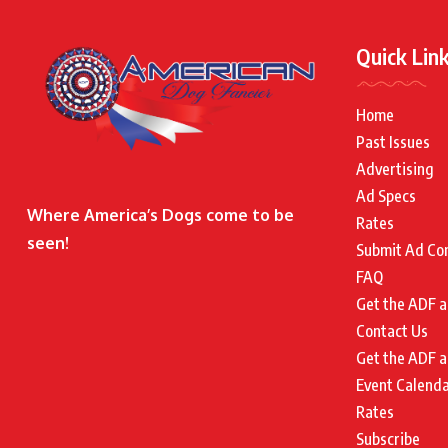
Quick Lin
Home
Past Issues
Advertising
Ad Specs
Where America’s Dogs come to be
Rates
seen!
Submit Ad Co
FAQ
Get the ADF a
Contact Us
Get the ADF a
Event Calend
Rates
Subscribe