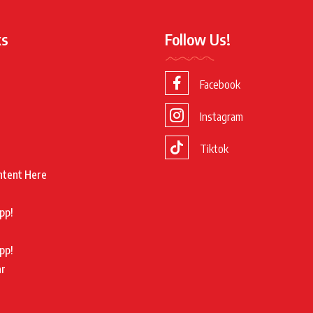
ks
Follow Us!
Facebook
Instagram
Tiktok
ntent Here
pp!
pp!
ar