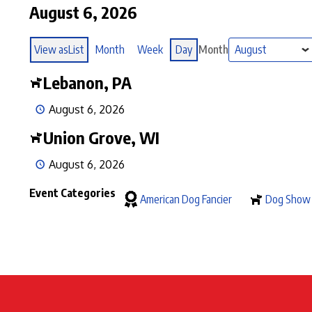
August 6, 2026
View as
List
Month
Week
Day
Month
Lebanon, PA
August 6, 2026
Union Grove, WI
August 6, 2026
Event Categories
American Dog Fancier
Dog Show