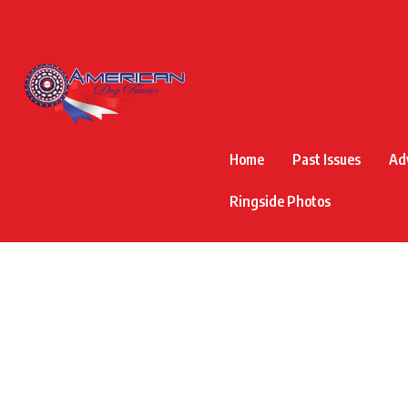
Home
Past Issues
Ad
Ringside Photos