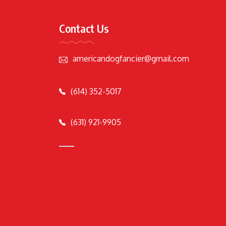
Contact Us
americandogfancier@gmail.com
(614) 352-5017
(631) 921-9905