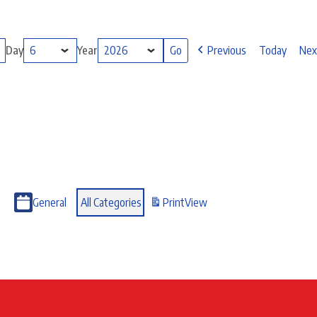
Day
Year
Previous
Today
Nex
General
All Categories
Print
View