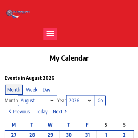
My Calendar
Events in August 2026
Month
Week
Day
Month
Year
Previous
Today
Next
M
T
W
T
F
S
S
27
28
29
30
31
1
2