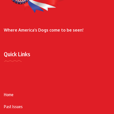
Where America’s Dogs come to be seen!
Quick Links
Home
Past Issues