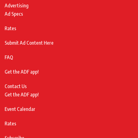
Advertising
Ad Specs
Rates
Submit Ad Content Here
FAQ
Get the ADF app!
Contact Us
Get the ADF app!
Event Calendar
Rates