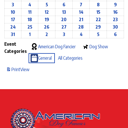
3
4
5
6
7
8
9
10
11
12
13
14
15
16
17
18
19
20
21
22
23
24
25
26
27
28
29
30
31
1
2
3
4
5
6
Event
American Dog Fancier
Dog Show
Categories
General
All Categories
Print
View