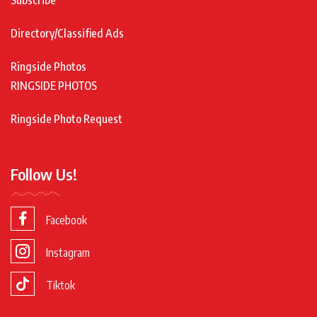
Subscribe
Directory/Classified Ads
Ringside Photos
RINGSIDE PHOTOS
Ringside Photo Request
Follow Us!
Facebook
Instagram
Tiktok