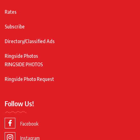
Rates
Subscribe
Directory/Classified Ads
Ringside Photos
RINGSIDE PHOTOS
Ringside Photo Request
Follow Us!
Facebook
Instagram