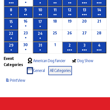
●
●●●
●
●●
●●
●●●
●●●
8
9
10
11
12
13
14
●
●●
●●
●●
●●
●●●
●●
16
18
19
20
21
15
17
●
●
●
23
25
26
27
28
22
24
●
●
●
30
1
29
31
2
3
4
●
●
●
●●●
●●●
●●●
Event
American Dog Fancier
Dog Show
Categories
General
All Categories
Print
View