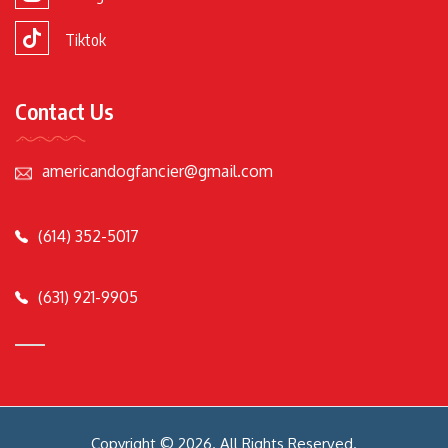
Tiktok
Contact Us
americandogfancier@gmail.com
(614) 352-5017
(631) 921-9905
Copyright © 2026. All Rights Reserved.