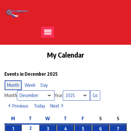
My Calendar
Events in December 2025
Month
Week
Day
Month
Year
Previous
Today
Next
M
T
W
T
F
S
S
2
1
3
4
5
6
7