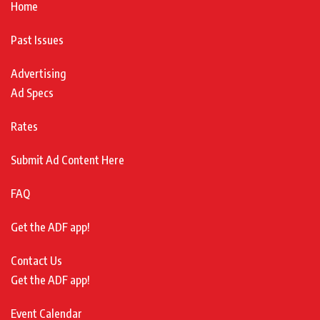
Home
Past Issues
Advertising
Ad Specs
Rates
Submit Ad Content Here
FAQ
Get the ADF app!
Contact Us
Get the ADF app!
Event Calendar