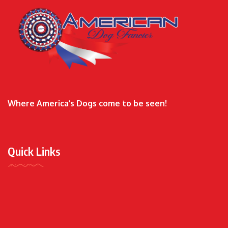
Where America’s Dogs come to be seen!
Quick Links