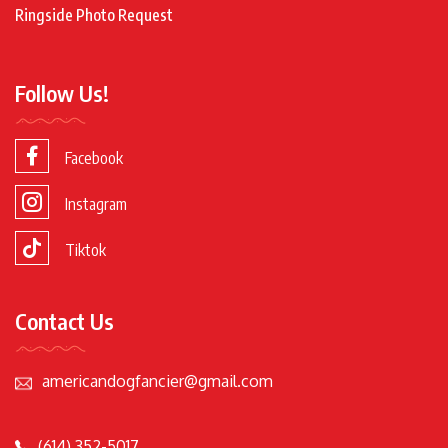
Ringside Photo Request
Follow Us!
Facebook
Instagram
Tiktok
Contact Us
americandogfancier@gmail.com
(614) 352-5017