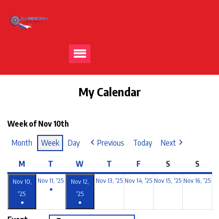
My Calendar
Week of Nov 10th
Month
Week
Day
Previous
Today
Next
M
T
W
T
F
S
S
Nov 11, '25
Nov 13, '25
Nov 14, '25
Nov 15, '25
Nov 16, '25
Nov 10,
Nov 12,
●
'25
'25
●
●