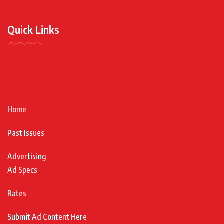
Quick Links
Home
Past Issues
Advertising
Ad Specs
Rates
Submit Ad Content Here