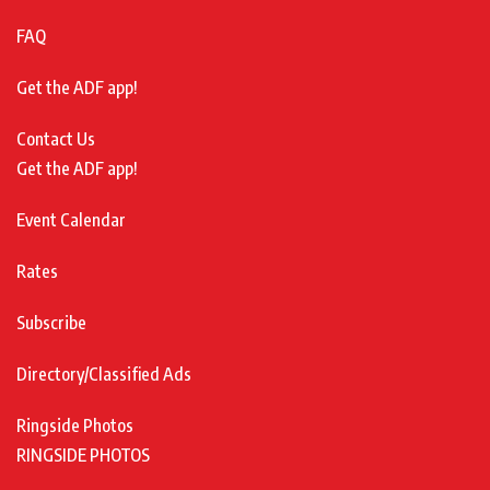
FAQ
Get the ADF app!
Contact Us
Get the ADF app!
Event Calendar
Rates
Subscribe
Directory/Classified Ads
Ringside Photos
RINGSIDE PHOTOS