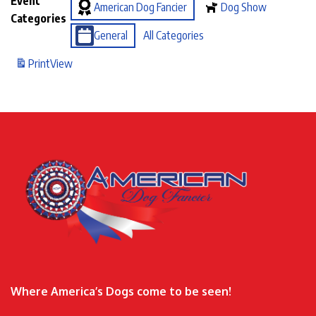
Event
American Dog Fancier
Dog Show
Categories
General
All Categories
Print
View
Where America’s Dogs come to be seen!