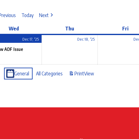
Previous
Today
Next
Wed
Thu
Fri
Dec 17, '25
Dec 18, '25
Dec
w ADF Issue
General
All Categories
Print
View