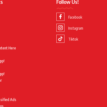
ks
Follow Us!
Facebook
Instagram
Tiktok
ntent Here
pp!
pp!
ar
ssified Ads
tos