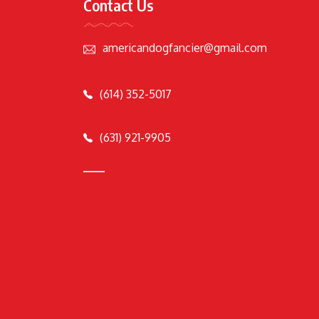
Contact Us
americandogfancier@gmail.com
(614) 352-5017
(631) 921-9905