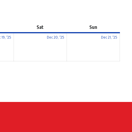
Sat
Sun
 19, '25
Dec 20, '25
Dec 21, '25