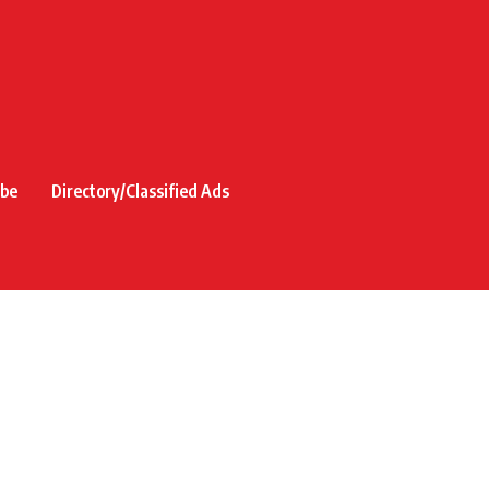
ibe
Directory/Classified Ads