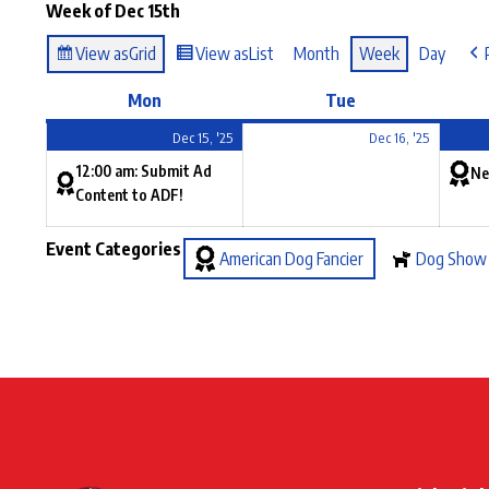
Week of Dec 15th
View as
Grid
View as
List
Month
Week
Day
Mon
Tue
Dec 15, '25
Dec 16, '25
12:00 am: Submit Ad
Ne
Content to ADF!
Event Categories
American Dog Fancier
Dog Show