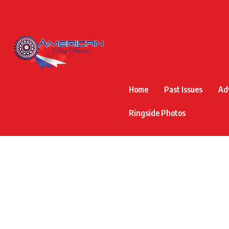
Home
Past Issues
Ad
Ringside Photos