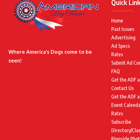
Quick Lin
Home
Past Issues
Advertising
Ad Specs
Where America’s Dogs come to be
Rates
seen!
Submit Ad Co
FAQ
Get the ADF a
Contact Us
Get the ADF a
Event Calend
Rates
Subscribe
Directory/Cla
Ringside Pho