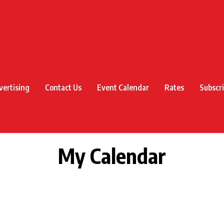
vertising
Contact Us
Event Calendar
Rates
Subscr
My Calendar